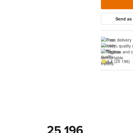
Send as 
Free delivery
100% quality 
Tagless and 
4.4 (25 196)
s
25 196