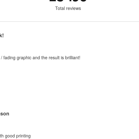
Total reviews
k!
 / fading graphic and the result is brilliant!
mson
ith good printing