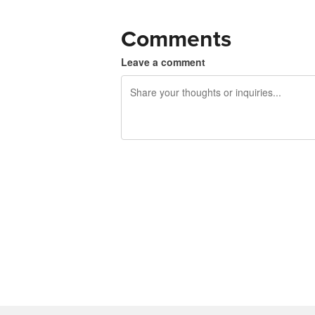
Comments
Leave a comment
240 characters left