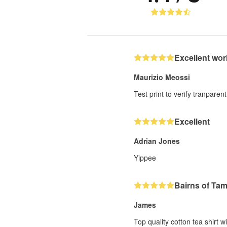
Excellent wor
Maurizio Meossi
Test print to verify tranparent
Excellent
Adrian Jones
Yippee
Bairns of Ta
James
Top quality cotton tea shirt w