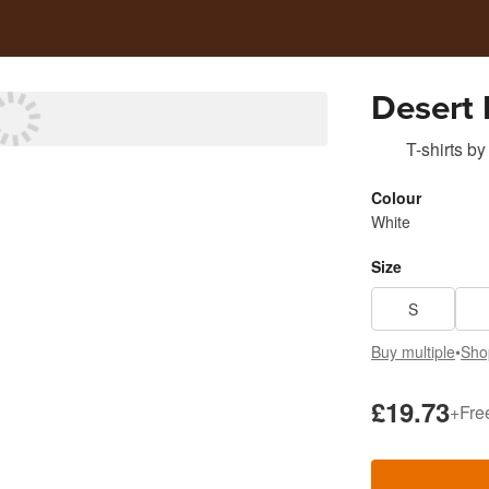
Desert 
T-shirts
by
Colour
White
Size
S
Buy multiple
•
Sho
£19.73
+
Fre