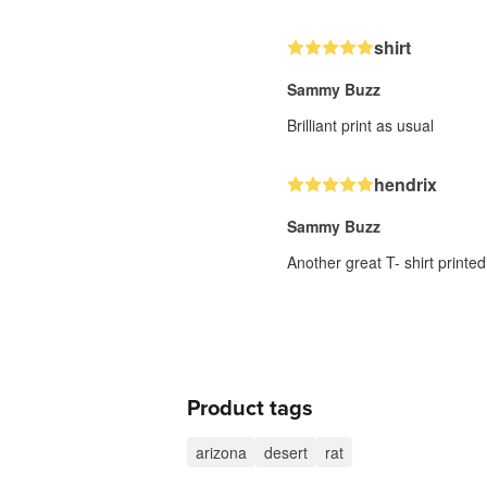
shirt
Sammy Buzz
Brilliant print as usual
hendrix
Sammy Buzz
Another great T- shirt printed
Product tags
arizona
desert
rat