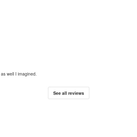
 as well I imagined.
See all reviews