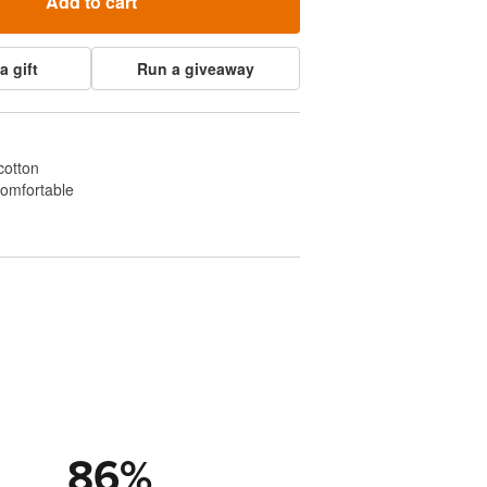
Add to cart
a gift
Run a giveaway
cotton
comfortable
86
%