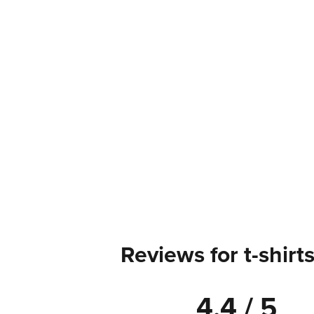
Reviews for t-shirt
4.4 / 5