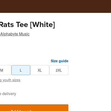
Rats Tee [White]
Alphabyte Music
Size guide
M
L
XL
2XL
p youth sizes
e delivery