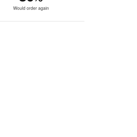
Would order again