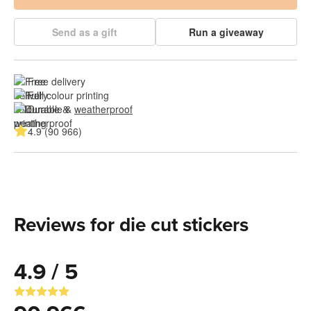
Send as a gift
Run a giveaway
Free delivery
Full colour printing
Durable & 
weatherproof
4.9 (90 966)
Reviews for die cut stickers
4.9 / 5