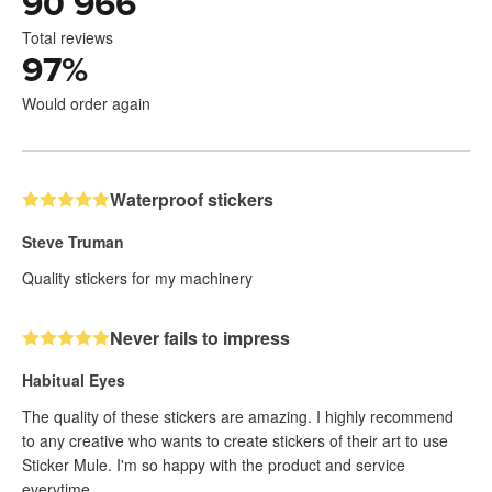
90 966
Total reviews
97
%
Would order again
Waterproof stickers
Steve Truman
Quality stickers for my machinery
Never fails to impress
Habitual Eyes
The quality of these stickers are amazing. I highly recommend
to any creative who wants to create stickers of their art to use
Sticker Mule. I'm so happy with the product and service
everytime.