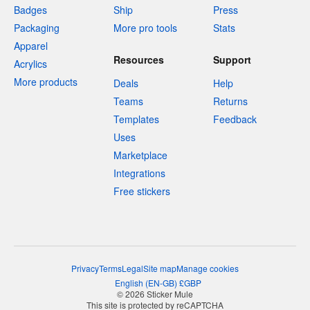
Badges
Ship
Press
Packaging
More pro tools
Stats
Apparel
Resources
Support
Acrylics
More products
Deals
Help
Teams
Returns
Templates
Feedback
Uses
Marketplace
Integrations
Free stickers
Privacy
Terms
Legal
Site map
Manage cookies
English
(
EN-GB
)
£
GBP
© 2026 Sticker Mule
This site is protected by reCAPTCHA