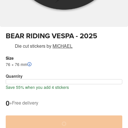
BEAR RIDING VESPA - 2025
Die cut stickers
by
MICHAEL
Size
76 × 76 mm
Quantity
Save 55% when you add 4 stickers
0
+
Free delivery