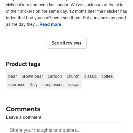
vivid colours and even last longer. We've stuck ours at the side
of their stickers on the same day. 12 moths later their sticker has
faded that bad you can't even see them. But ours looks as good
as the day they ...
Read more
See all reviews
Product tags
bear
brown bear
cartoon
church
classic
coffee
espresso
italy
sunglasses
vespa
Comments
Leave a comment