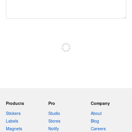
240 characters left
Sign up to post
Products
Pro
Company
Stickers
Studio
About
Labels
Stores
Blog
Magnets
Notify
Careers