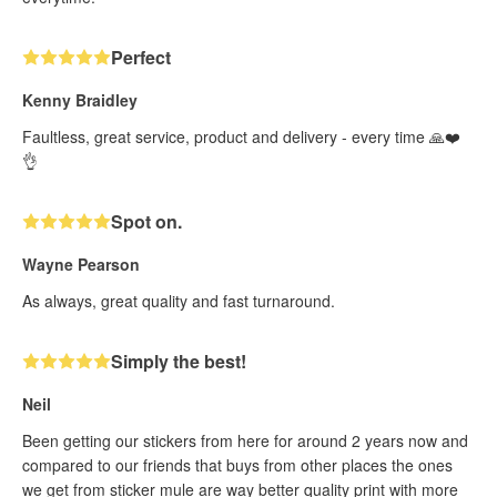
Perfect
Kenny Braidley
Faultless, great service, product and delivery - every time 🙏❤️
👌
Spot on.
Wayne Pearson
As always, great quality and fast turnaround.
Simply the best!
Neil
Been getting our stickers from here for around 2 years now and
compared to our friends that buys from other places the ones
we get from sticker mule are way better quality print with more