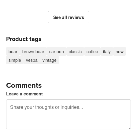
See all reviews
Product tags
bear
brown bear
cartoon
classic
coffee
italy
new
simple
vespa
vintage
Comments
Leave a comment
240 characters left