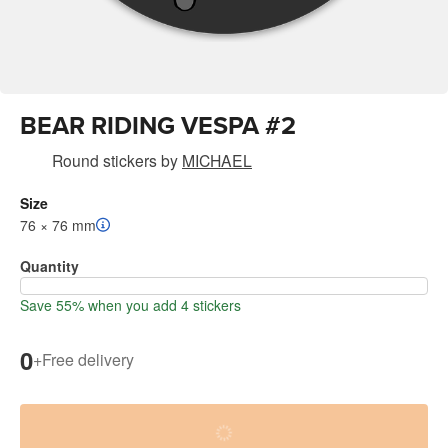
BEAR RIDING VESPA #2
Round stickers
by
MICHAEL
Size
76 × 76 mm
Quantity
Save 55% when you add 4 stickers
0
+
Free delivery