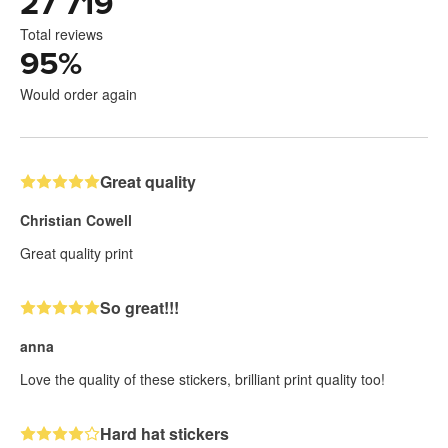
27 719
Total reviews
95
%
Would order again
Great quality
Christian Cowell
Great quality print
So great!!!
anna
Love the quality of these stickers, brilliant print quality too!
Hard hat stickers