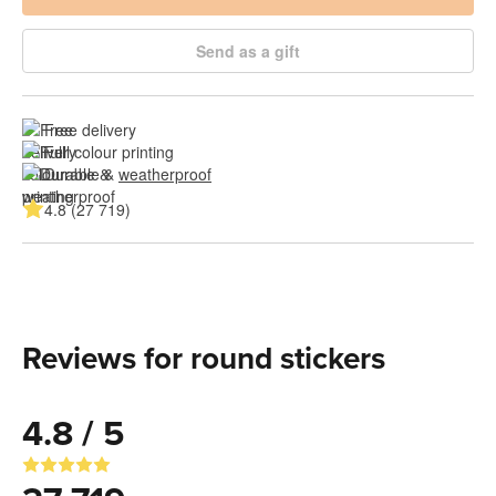
Send as a gift
Free delivery
Full colour printing
Durable & 
weatherproof
4.8 (27 719)
Reviews for round stickers
4.8 / 5