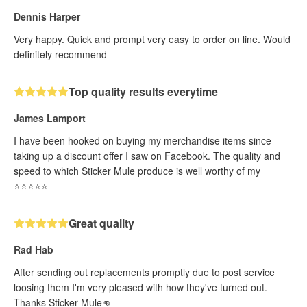
Dennis Harper
Very happy. Quick and prompt very easy to order on line. Would
definitely recommend
Top quality results everytime
James Lamport
I have been hooked on buying my merchandise items since
taking up a discount offer I saw on Facebook. The quality and
speed to which Sticker Mule produce is well worthy of my
⭐️⭐️⭐️⭐️⭐️
Great quality
Rad Hab
After sending out replacements promptly due to post service
loosing them I'm very pleased with how they've turned out.
Thanks Sticker Mule👊