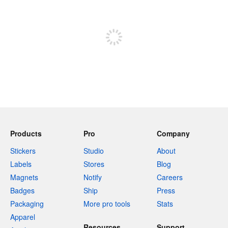
Sign up to post
Products
Pro
Company
Stickers
Studio
About
Labels
Stores
Blog
Magnets
Notify
Careers
Badges
Ship
Press
Packaging
More pro tools
Stats
Apparel
Resources
Support