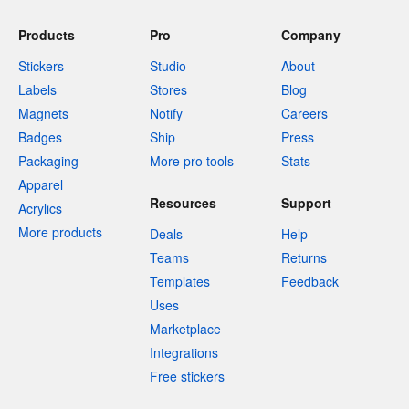
Products
Pro
Company
Stickers
Studio
About
Labels
Stores
Blog
Magnets
Notify
Careers
Badges
Ship
Press
Packaging
More pro tools
Stats
Apparel
Resources
Support
Acrylics
More products
Deals
Help
Teams
Returns
Templates
Feedback
Uses
Marketplace
Integrations
Free stickers