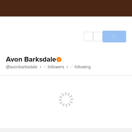
Avon Barksdale
@
avonbarksdale
followers
following
Store