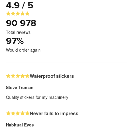
4.9 / 5
90 978
Total reviews
97
%
Would order again
Waterproof stickers
Steve Truman
Quality stickers for my machinery
Never fails to impress
Habitual Eyes