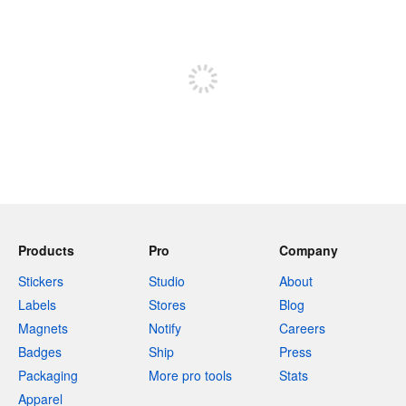
240 characters left
Sign up to post
Products
Pro
Company
Stickers
Studio
About
Labels
Stores
Blog
Magnets
Notify
Careers
Badges
Ship
Press
Packaging
More pro tools
Stats
Apparel