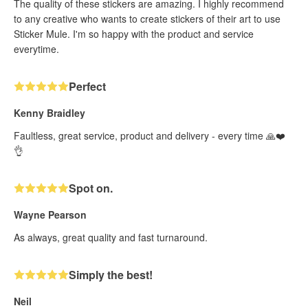
The quality of these stickers are amazing. I highly recommend
to any creative who wants to create stickers of their art to use
Sticker Mule. I'm so happy with the product and service
everytime.
Perfect
Kenny Braidley
Faultless, great service, product and delivery - every time 🙏❤️
👌
Spot on.
Wayne Pearson
As always, great quality and fast turnaround.
Simply the best!
Neil