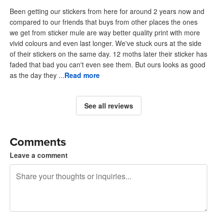
Been getting our stickers from here for around 2 years now and
compared to our friends that buys from other places the ones
we get from sticker mule are way better quality print with more
vivid colours and even last longer. We've stuck ours at the side
of their stickers on the same day. 12 moths later their sticker has
faded that bad you can't even see them. But ours looks as good
as the day they ...
Read more
See all reviews
Comments
Leave a comment