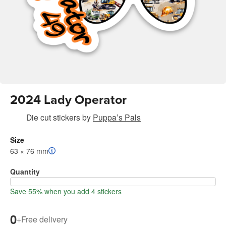
2024 Lady Operator
Die cut stickers
by
Puppa’s Pals
Size
63 × 76 mm
Quantity
Save 55% when you add 4 stickers
0
+
Free delivery