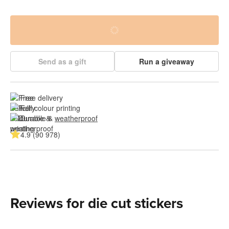
Send as a gift
Run a giveaway
Free delivery
Full colour printing
Durable & 
weatherproof
4.9 (90 978)
Reviews for die cut stickers