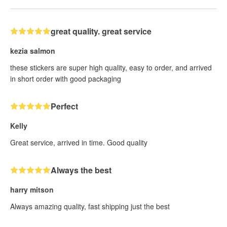
great quality. great service
kezia salmon
these stickers are super high quality, easy to order, and arrived
in short order with good packaging
Perfect
Kelly
Great service, arrived in time. Good quality
Always the best
harry mitson
Always amazing quality, fast shipping just the best