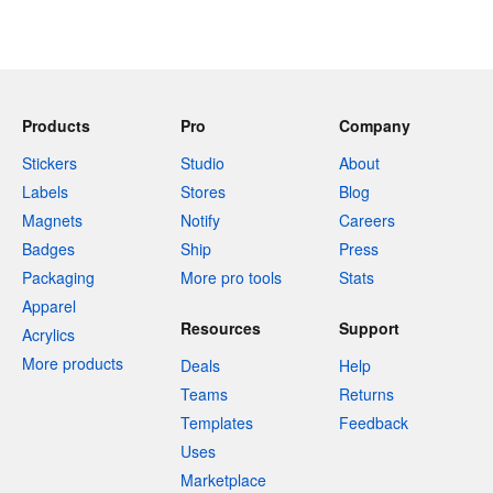
Products
Pro
Company
Stickers
Studio
About
Labels
Stores
Blog
Magnets
Notify
Careers
Badges
Ship
Press
Packaging
More pro tools
Stats
Apparel
Resources
Support
Acrylics
More products
Deals
Help
Teams
Returns
Templates
Feedback
Uses
Marketplace