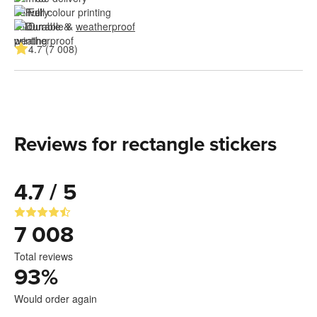
Full colour printing
Durable & 
weatherproof
4.7 (7 008)
Reviews for rectangle stickers
4.7 / 5
7 008
Total reviews
93
%
Would order again