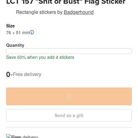
LCT 157 "Shit or Bust" Flag Sticker
Rectangle stickers
by
Badgerhound
Size
76 × 51 mm
Quantity
Save 60% when you add 4 stickers
0
+
Free delivery
Send as a gift
Free delivery