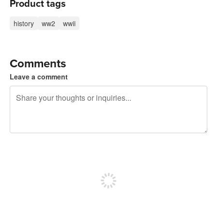
Product tags
history
ww2
wwii
Comments
Leave a comment
240 characters left
Sign up to post