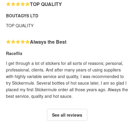
TOP QUALITY
BOUTAGYS LTD
TOP QUALITY
Always the Best
Raceflix
I get through a lot of stickers for all sorts of reasons; personal,
professional, clients. And after many years of using suppliers
with highly variable service and quality, I was recommended to
try Stickermule. Several bottles of hot sauce later, I am so glad I
placed my first Stickermule order all those years ago. Always the
best service, quality and hot sauce.
See all reviews