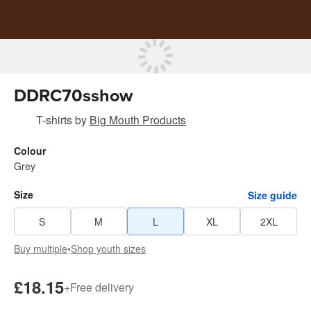
DDRC70sshow
T-shirts
by
Big Mouth Products
Colour
Grey
Size
Size guide
S
M
L
XL
2XL
Buy multiple
•
Shop youth sizes
£18.15
+
Free delivery