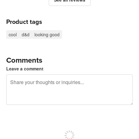
Product tags
cool
d&d
looking good
Comments
Leave a comment
240 characters left
Sign up to post