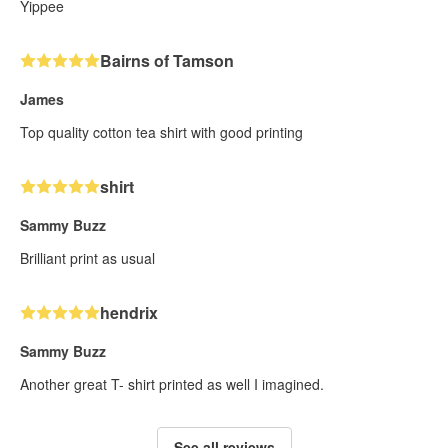
Yippee
Bairns of Tamson
James
Top quality cotton tea shirt with good printing
shirt
Sammy Buzz
Brilliant print as usual
hendrix
Sammy Buzz
Another great T- shirt printed as well I imagined.
See all reviews