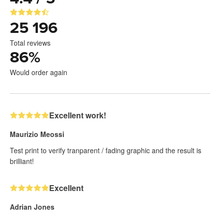
25 196
Total reviews
86
%
Would order again
Excellent work!
Maurizio Meossi
Test print to verify tranparent / fading graphic and the result is
brilliant!
Excellent
Adrian Jones