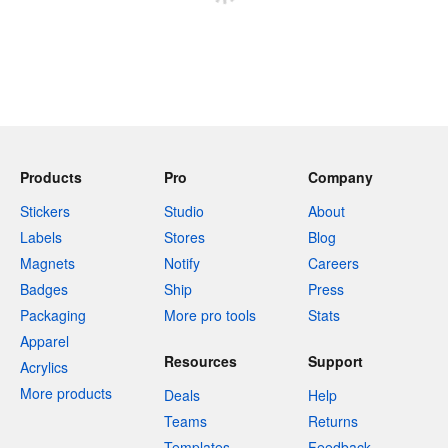
Products
Pro
Company
Stickers
Studio
About
Labels
Stores
Blog
Magnets
Notify
Careers
Badges
Ship
Press
Packaging
More pro tools
Stats
Apparel
Resources
Support
Acrylics
More products
Deals
Help
Teams
Returns
Templates
Feedback