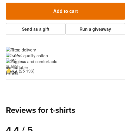
Add to cart
Send as a gift
Run a giveaway
Free delivery
100% quality cotton
Tagless and comfortable
4.4 (25 196)
Reviews for t-shirts
4.4 / 5