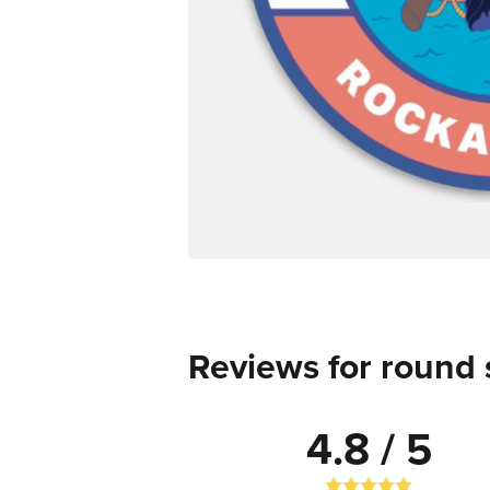
Reviews for round 
4.8 / 5