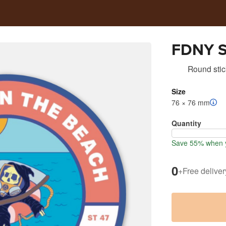
FDNY S
Round stic
Size
76 × 76 mm
Quantity
Save 55% when y
0
+
Free deliver