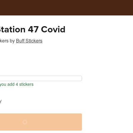
tation 47 Covid
kers
by
Buff Stickers
ou add 4 stickers
y