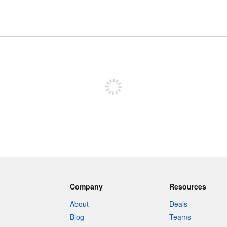
Sign up to post
Company
Resources
About
Deals
Blog
Teams