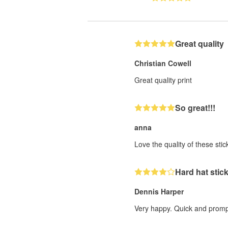
Great quality
Christian Cowell
Great quality print
So great!!!
anna
Love the quality of these sticke
Hard hat stic
Dennis Harper
Very happy. Quick and prompt