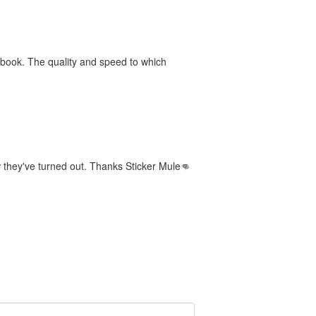
book. The quality and speed to which
 they've turned out. Thanks Sticker Mule👊