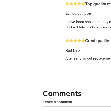
Top quality r
James Lamport
I have been hooked on buyin
Sticker Mule produce is well w
Great quality
Rad Hab
After sending out replacemen
Comments
Leave a comment