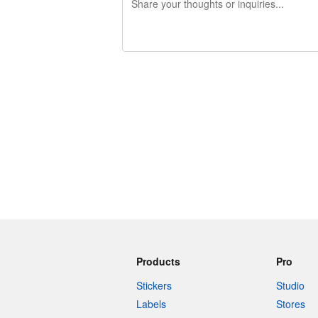
240 characters left
Products
Pro
Stickers
Studio
Labels
Stores