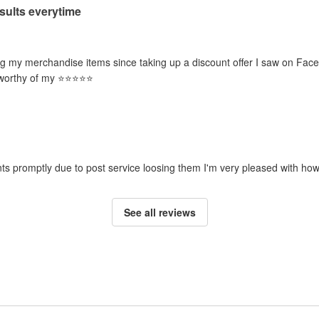
esults everytime
g my merchandise items since taking up a discount offer I saw on Face
orthy of my ⭐️⭐️⭐️⭐️⭐️
ts promptly due to post service loosing them I'm very pleased with how
See all reviews