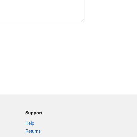
Support
Help
Returns