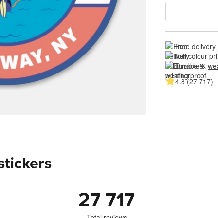
Free delivery
Full colour pri
Durable & 
wea
4.8 (27 717)
stickers
27 717
Total reviews