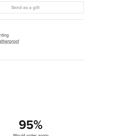
Send as a gift
nting
therproof
95
%
Would order again