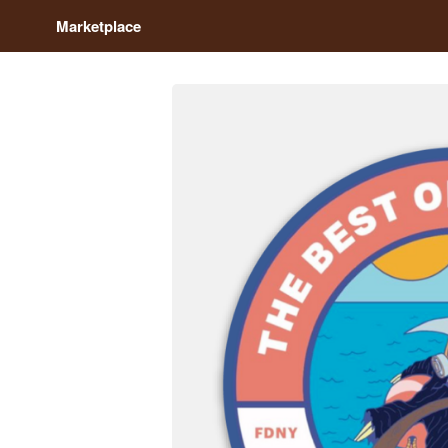
Marketplace