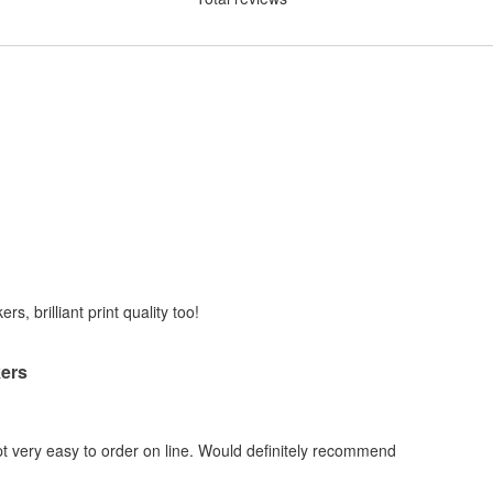
rs, brilliant print quality too!
kers
 very easy to order on line. Would definitely recommend