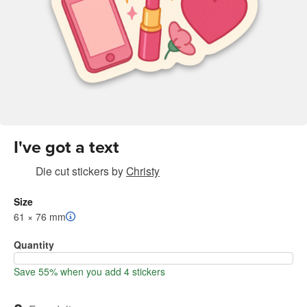
I've got a text
Die cut stickers
by
Christy
Size
61 × 76 mm
Quantity
Save 55% when you add 4 stickers