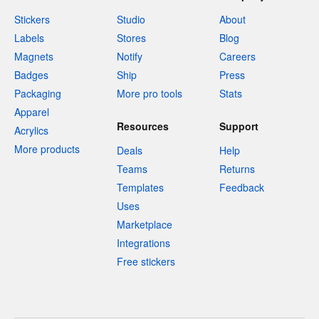
Stickers
Studio
About
Labels
Stores
Blog
Magnets
Notify
Careers
Badges
Ship
Press
Packaging
More pro tools
Stats
Apparel
Resources
Support
Acrylics
More products
Deals
Help
Teams
Returns
Templates
Feedback
Uses
Marketplace
Integrations
Free stickers