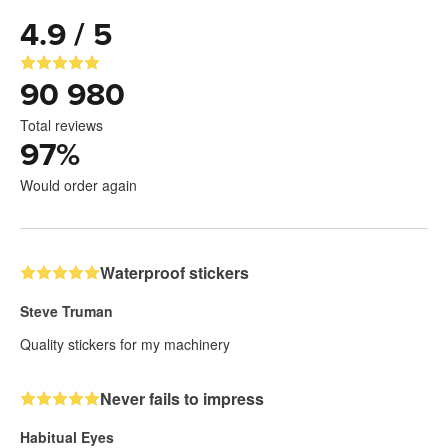
4.9 / 5
90 980
Total reviews
97
%
Would order again
Waterproof stickers
Steve Truman
Quality stickers for my machinery
Never fails to impress
Habitual Eyes