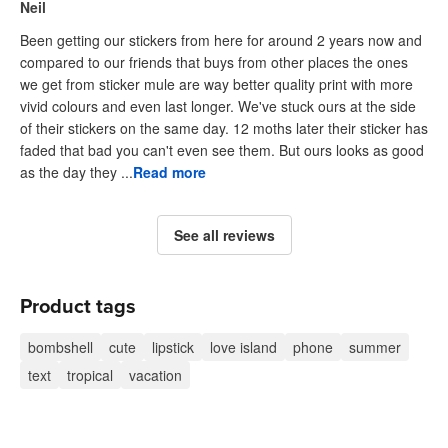
Neil
Been getting our stickers from here for around 2 years now and
compared to our friends that buys from other places the ones
we get from sticker mule are way better quality print with more
vivid colours and even last longer. We've stuck ours at the side
of their stickers on the same day. 12 moths later their sticker has
faded that bad you can't even see them. But ours looks as good
as the day they ...
Read more
See all reviews
Product tags
bombshell
cute
lipstick
love island
phone
summer
text
tropical
vacation