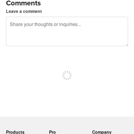
Comments
Leave a comment
240 characters left
Sign up to post
Products
Pro
Company