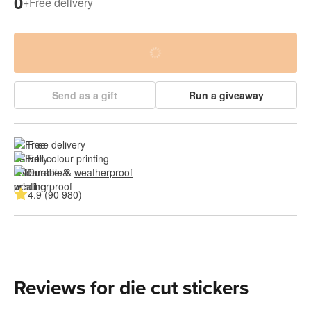
0
+
Free delivery
Send as a gift
Run a giveaway
Free delivery
Full colour printing
Durable & 
weatherproof
4.9 (90 980)
Reviews for die cut stickers