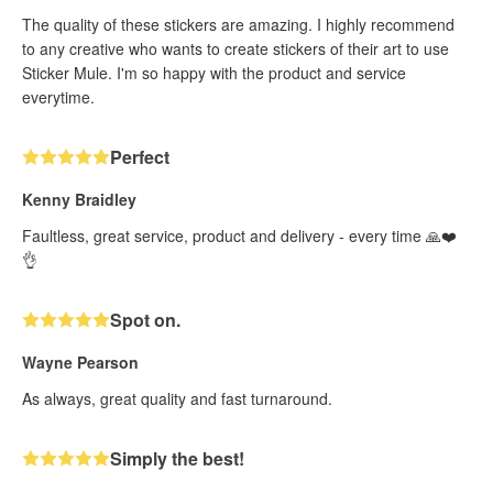
The quality of these stickers are amazing. I highly recommend
to any creative who wants to create stickers of their art to use
Sticker Mule. I'm so happy with the product and service
everytime.
Perfect
Kenny Braidley
Faultless, great service, product and delivery - every time 🙏❤️
👌
Spot on.
Wayne Pearson
As always, great quality and fast turnaround.
Simply the best!