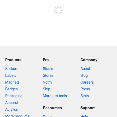
Products
Pro
Company
Stickers
Studio
About
Labels
Stores
Blog
Magnets
Notify
Careers
Badges
Ship
Press
Packaging
More pro tools
Stats
Apparel
Resources
Support
Acrylics
More products
Deals
Help