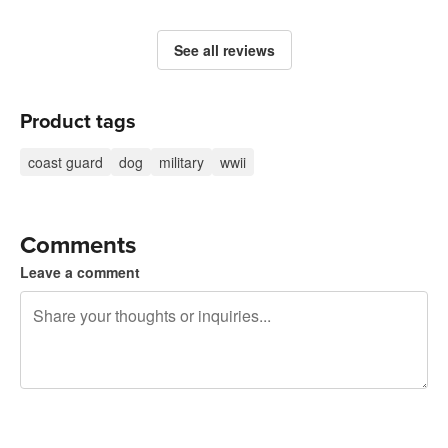
See all reviews
Product tags
coast guard
dog
military
wwii
Comments
Leave a comment
240 characters left
Sign up to post