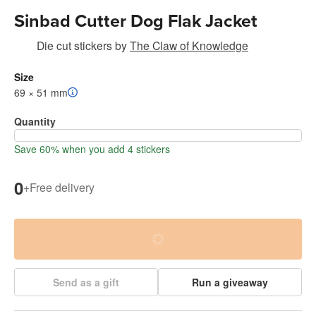
Sinbad Cutter Dog Flak Jacket
Die cut stickers
by
The Claw of Knowledge
Size
69 × 51 mm
Quantity
Save 60% when you add 4 stickers
0
+
Free delivery
Send as a gift
Run a giveaway