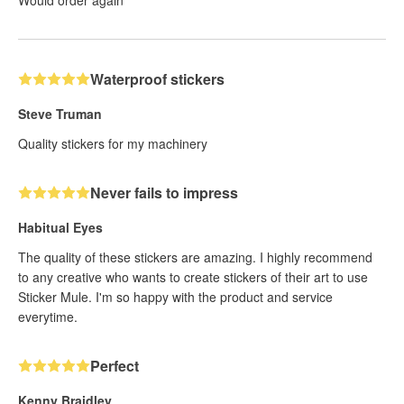
Waterproof stickers
Steve Truman
Quality stickers for my machinery
Never fails to impress
Habitual Eyes
The quality of these stickers are amazing. I highly recommend
to any creative who wants to create stickers of their art to use
Sticker Mule. I'm so happy with the product and service
everytime.
Perfect
Kenny Braidley