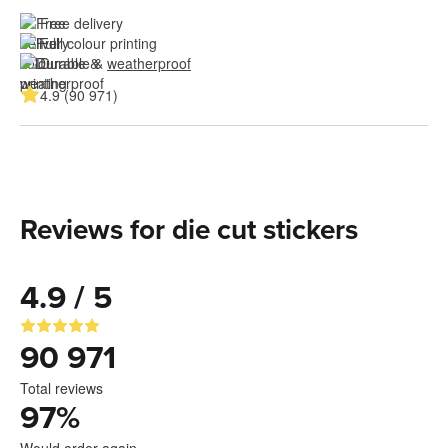
Free delivery
Full colour printing
Durable & 
weatherproof
4.9 (90 971)
Reviews for die cut stickers
4.9 / 5
90 971
Total reviews
97
%
Would order again