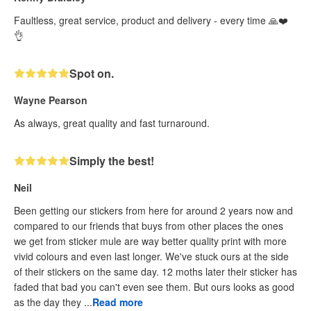
Faultless, great service, product and delivery - every time 🙏❤️
👌
Spot on.
Wayne Pearson
As always, great quality and fast turnaround.
Simply the best!
Neil
Been getting our stickers from here for around 2 years now and
compared to our friends that buys from other places the ones
we get from sticker mule are way better quality print with more
vivid colours and even last longer. We've stuck ours at the side
of their stickers on the same day. 12 moths later their sticker has
faded that bad you can't even see them. But ours looks as good
as the day they ...
Read more