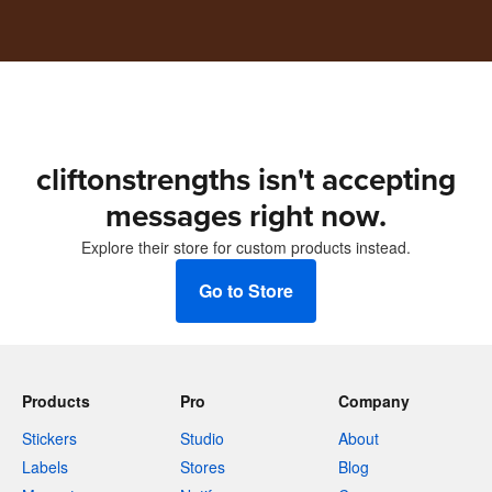
cliftonstrengths isn't accepting
messages right now.
Explore their store for custom products instead.
Go to Store
Products
Pro
Company
Stickers
Studio
About
Labels
Stores
Blog