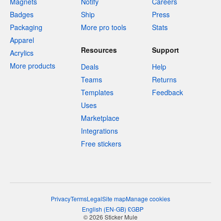
Magnets
Notify
Careers
Badges
Ship
Press
Packaging
More pro tools
Stats
Apparel
Resources
Support
Acrylics
More products
Deals
Help
Teams
Returns
Templates
Feedback
Uses
Marketplace
Integrations
Free stickers
Privacy
Terms
Legal
Site map
Manage cookies
English
(
EN-GB
)
£
GBP
© 2026 Sticker Mule