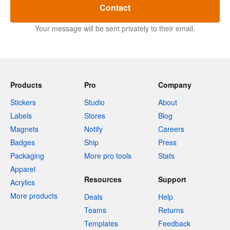
Contact
Your message will be sent privately to their email.
Products
Pro
Company
Stickers
Studio
About
Labels
Stores
Blog
Magnets
Notify
Careers
Badges
Ship
Press
Packaging
More pro tools
Stats
Apparel
Resources
Support
Acrylics
More products
Deals
Help
Teams
Returns
Templates
Feedback