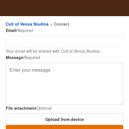
Cult of Venus Studios
Contact
Email
Required
Your email will be shared with Cult of Venus Studios .
Message
Required
File attachment
Optional
Upload from device