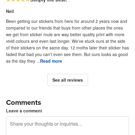
Neil
Been getting our stickers from here for around 2 years now and
compared to our friends that buys from other places the ones
we get from sticker mule are way better quality print with more
vivid colours and even last longer. We've stuck ours at the side
of their stickers on the same day. 12 moths later their sticker has
faded that bad you can't even see them. But ours looks as good
as the day they ...
Read more
See all reviews
Comments
Leave a comment