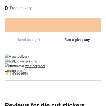
0
+
Free delivery
Send as a gift
Run a giveaway
Free delivery
Full colour printing
Durable & 
weatherproof
4.9 (90 955)
Reviews for die cut stickers