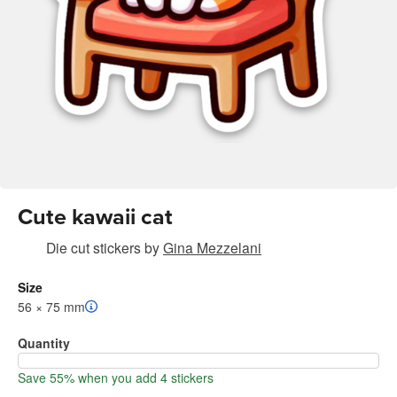
Cute kawaii cat
Die cut stickers
by
Gina Mezzelani
Size
56 × 75 mm
Quantity
Save 55% when you add 4 stickers