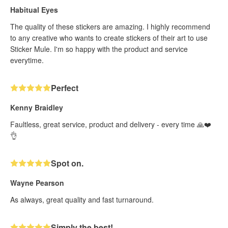
Habitual Eyes
The quality of these stickers are amazing. I highly recommend
to any creative who wants to create stickers of their art to use
Sticker Mule. I'm so happy with the product and service
everytime.
Perfect
Kenny Braidley
Faultless, great service, product and delivery - every time 🙏❤️
👌
Spot on.
Wayne Pearson
As always, great quality and fast turnaround.
Simply the best!