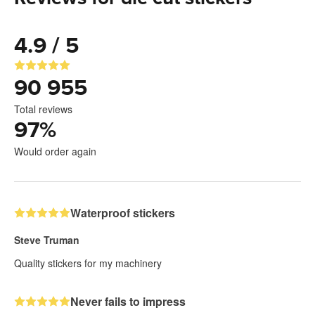
4.9 / 5
90 955
Total reviews
97
%
Would order again
Waterproof stickers
Steve Truman
Quality stickers for my machinery
Never fails to impress