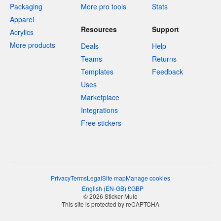
Packaging
More pro tools
Stats
Apparel
Resources
Support
Acrylics
More products
Deals
Help
Teams
Returns
Templates
Feedback
Uses
Marketplace
Integrations
Free stickers
Privacy
Terms
Legal
Site map
Manage cookies
English
(
EN-GB
)
£
GBP
© 2026 Sticker Mule
This site is protected by reCAPTCHA