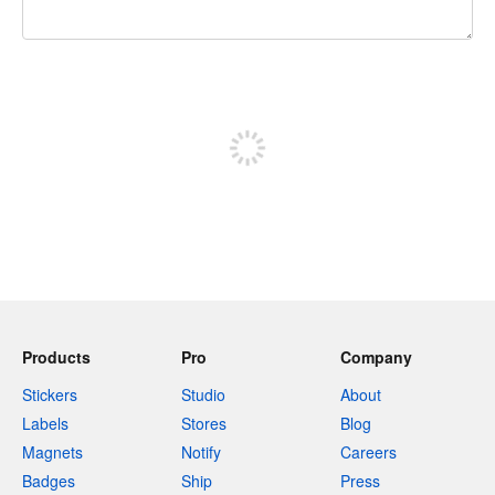
240 characters left
Sign up to post
Products
Pro
Company
Stickers
Studio
About
Labels
Stores
Blog
Magnets
Notify
Careers
Badges
Ship
Press