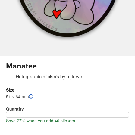
Manatee
Holographic stickers
by
mjtervet
Size
51 × 64 mm
Quantity
Save 27% when you add 40 stickers