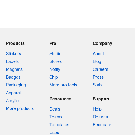
Products
Pro
Company
Stickers
Studio
About
Labels
Stores
Blog
Magnets
Notify
Careers
Badges
Ship
Press
Packaging
More pro tools
Stats
Apparel
Resources
Support
Acrylics
More products
Deals
Help
Teams
Returns
Templates
Feedback
Uses