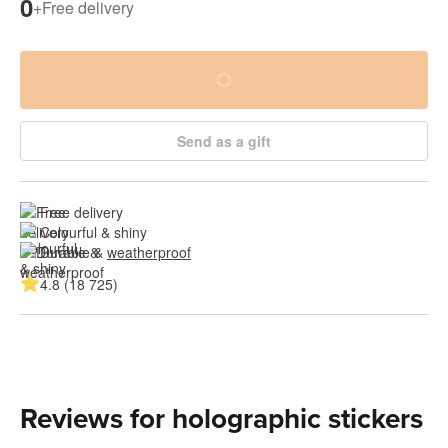
0
+
Free delivery
Send as a gift
Free delivery
Colourful & shiny
Durable & 
weatherproof
4.8 (18 725)
Reviews for holographic stickers