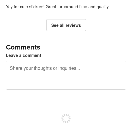
Yay for cute stickers! Great turnaround time and quality
See all reviews
Comments
Leave a comment
240 characters left
Sign up to post