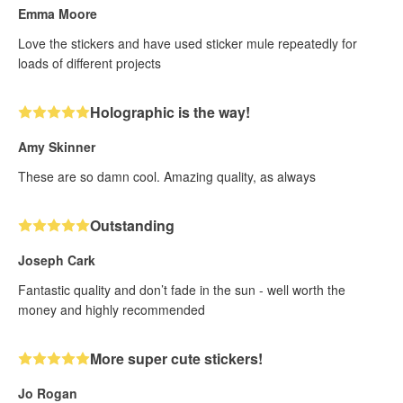
Emma Moore
Love the stickers and have used sticker mule repeatedly for
loads of different projects
Holographic is the way!
Amy Skinner
These are so damn cool. Amazing quality, as always
Outstanding
Joseph Cark
Fantastic quality and don’t fade in the sun - well worth the
money and highly recommended
More super cute stickers!
Jo Rogan