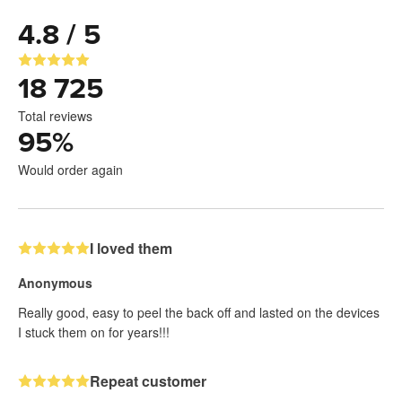
4.8 / 5
18 725
Total reviews
95
%
Would order again
I loved them
Anonymous
Really good, easy to peel the back off and lasted on the devices
I stuck them on for years!!!
Repeat customer