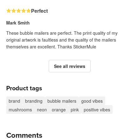
Perfect
Mark Smith
These bubble mailers are perfect. The print quality of my
original artwork is faultless and the quality of the mailers
themselves are excellent. Thanks StickerMule
See all reviews
Product tags
brand
branding
bubble mailers
good vibes
mushrooms
neon
orange
pink
positive vibes
Comments