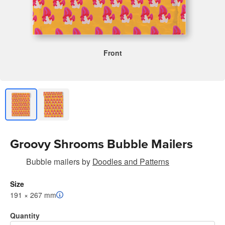
Front
Groovy Shrooms Bubble Mailers
Bubble mailers
by
Doodles and Patterns
Size
191 × 267 mm
Quantity