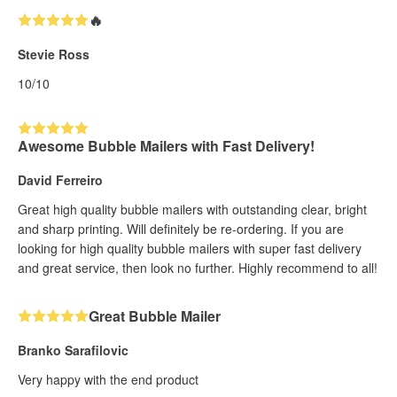
🔥
Stevie Ross
10/10
Awesome Bubble Mailers with Fast Delivery!
David Ferreiro
Great high quality bubble mailers with outstanding clear, bright
and sharp printing. Will definitely be re-ordering. If you are
looking for high quality bubble mailers with super fast delivery
and great service, then look no further. Highly recommend to all!
Great Bubble Mailer
Branko Sarafilovic
Very happy with the end product