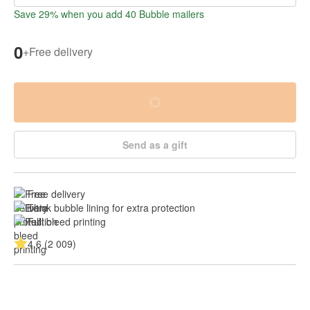
Save 29% when you add 40 Bubble mailers
0
+
Free delivery
Send as a gift
Free delivery
Thick bubble lining for extra protection
Full bleed printing
4.6 (2 009)