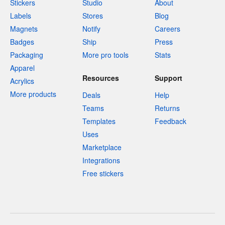
Stickers
Studio
About
Labels
Stores
Blog
Magnets
Notify
Careers
Badges
Ship
Press
Packaging
More pro tools
Stats
Apparel
Resources
Support
Acrylics
More products
Deals
Help
Teams
Returns
Templates
Feedback
Uses
Marketplace
Integrations
Free stickers