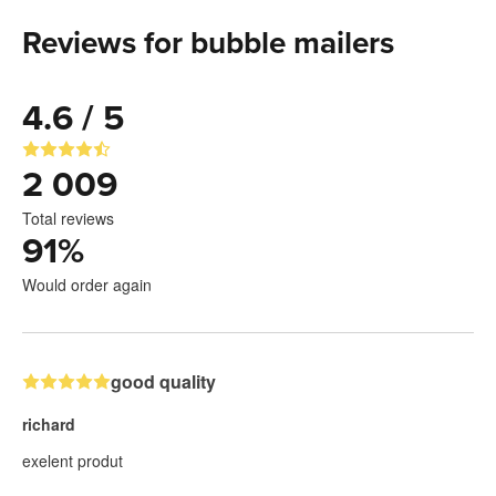
Reviews for bubble mailers
4.6 / 5
2 009
Total reviews
91
%
Would order again
good quality
richard
exelent produt