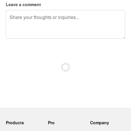
Leave a comment
240 characters left
Sign up to post
Products
Pro
Company