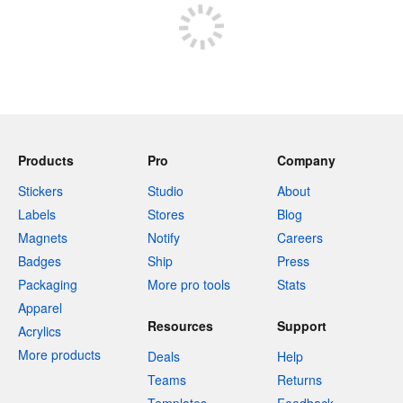
Products
Pro
Company
Stickers
Studio
About
Labels
Stores
Blog
Magnets
Notify
Careers
Badges
Ship
Press
Packaging
More pro tools
Stats
Apparel
Resources
Support
Acrylics
More products
Deals
Help
Teams
Returns