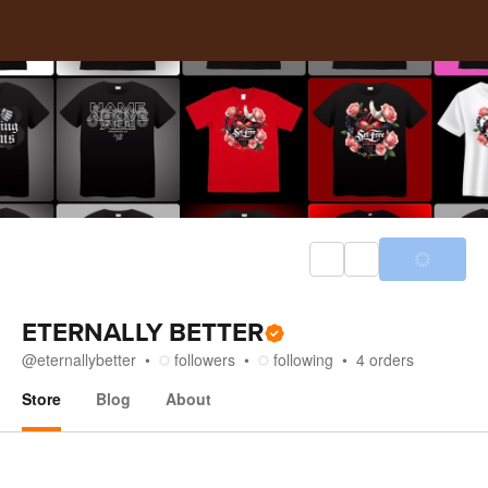
ETERNALLY BETTER
@
eternallybetter
followers
following
4
orders
Store
Blog
About
Store