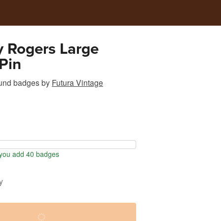
 Rogers Large
Pin
und badges
by
Futura Vintage
you add 40 badges
y