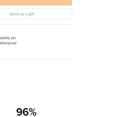
Send as a gift
safety pin
atherproof
96
%