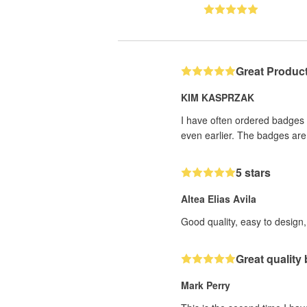
Great Produc
KIM KASPRZAK
I have often ordered badges f
even earlier. The badges are 
5 stars
Altea Elias Avila
Good quality, easy to design, 
Great quality
Mark Perry