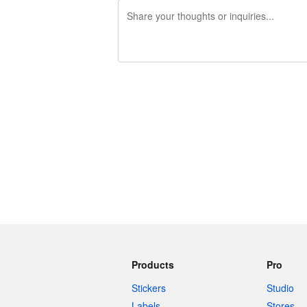
240 characters left
Products
Pro
Stickers
Studio
Labels
Stores