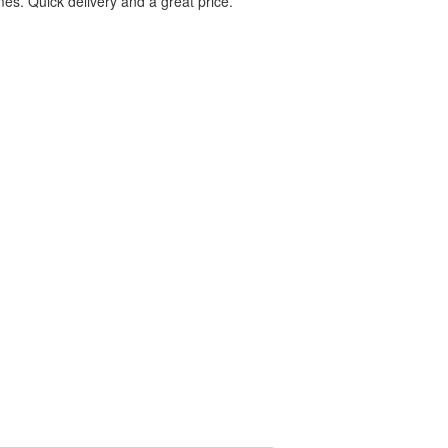
es. Quick delivery and a great price.