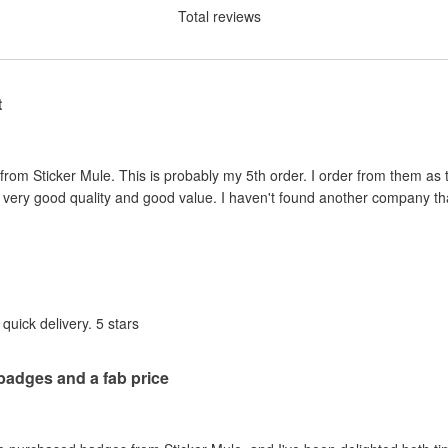
Total reviews
t
rom Sticker Mule. This is probably my 5th order. I order from them as t
very good quality and good value. I haven't found another company that
quick delivery. 5 stars
 badges and a fab price