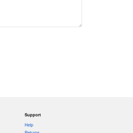
Support
Help
Returns