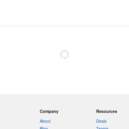
Sign up to post
Company
Resources
About
Deals
Blog
Teams