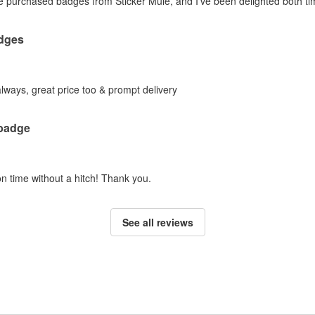
ve purchased badges from Sticker Mule, and I've been delighted both tim
dges
lways, great price too & prompt delivery
 badge
n time without a hitch! Thank you.
See all reviews