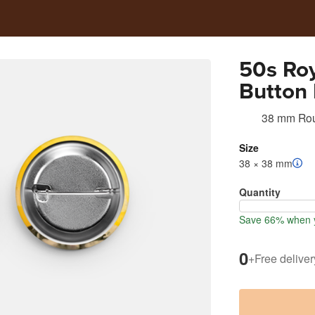
50s Roy
Button 
38 mm Ro
Size
38 × 38 mm
Quantity
Save 66% when 
0
+
Free deliver