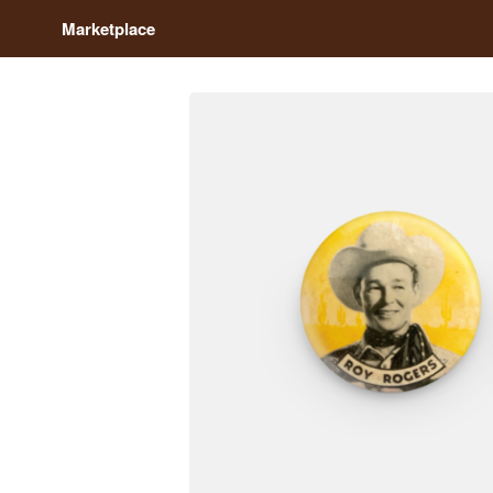
Marketplace