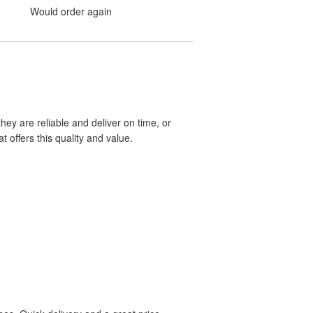
Would order again
hey are reliable and deliver on time, or
 offers this quality and value.