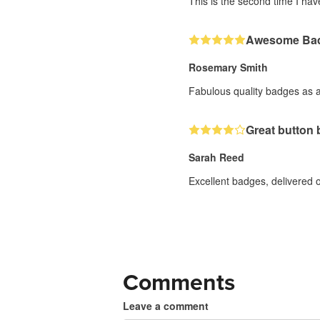
This is the second time I ha
Awesome Ba
Rosemary Smith
Fabulous quality badges as a
Great button
Sarah Reed
Excellent badges, delivered o
Comments
Leave a comment