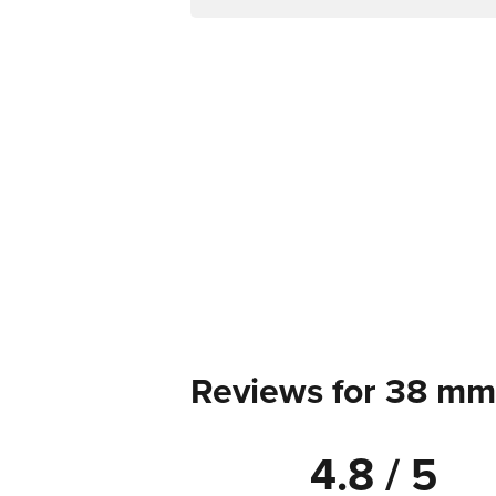
Reviews for 38 mm
4.8 / 5