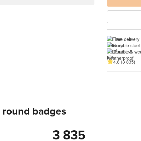
Free delivery
Durable steel 
Durable & we
4.8 (3 835)
 round badges
3 835