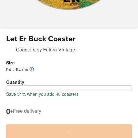
Let Er Buck Coaster
Coasters
by
Futura Vintage
Size
94 × 94 mm
Quantity
Save 31% when you add 40 coasters
0
+
Free delivery