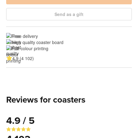
Send as a gift
Free delivery
High quality coaster board
Full colour printing
4.9 (4 102)
Reviews for coasters
4.9 / 5