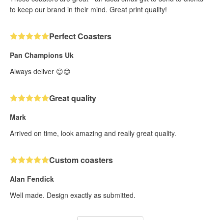
to keep our brand in their mind. Great print quality!
Perfect Coasters
Pan Champions Uk
Always deliver 😊😊
Great quality
Mark
Arrived on time, look amazing and really great quality.
Custom coasters
Alan Fendick
Well made. Design exactly as submitted.