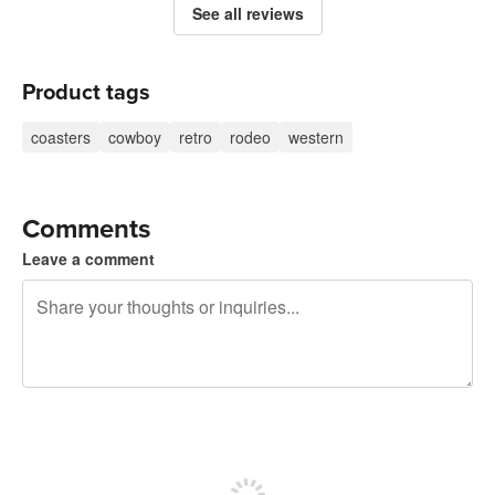
See all reviews
Product tags
coasters
cowboy
retro
rodeo
western
Comments
Leave a comment
240 characters left
Sign up to post