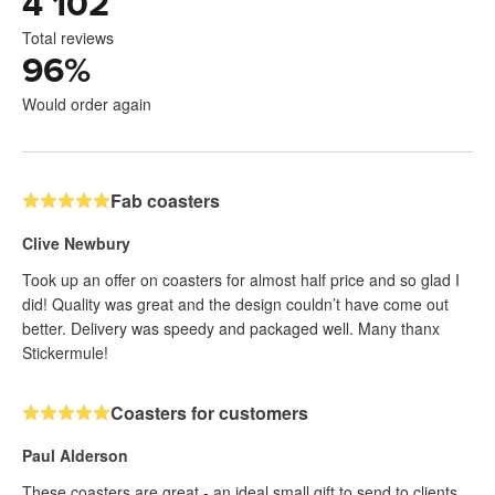
4 102
Total reviews
96
%
Would order again
Fab coasters
Clive Newbury
Took up an offer on coasters for almost half price and so glad I
did! Quality was great and the design couldn’t have come out
better. Delivery was speedy and packaged well. Many thanx
Stickermule!
Coasters for customers
Paul Alderson
These coasters are great - an ideal small gift to send to clients