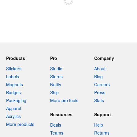
Products
Pro
Company
Stickers
Studio
About
Labels
Stores
Blog
Magnets
Notify
Careers
Badges
Ship
Press
Packaging
More pro tools
Stats
Apparel
Resources
Support
Acrylics
More products
Deals
Help
Teams
Returns