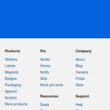
Products
Pro
Company
Stickers
Studio
About
Labels
Stores
Blog
Magnets
Notify
Careers
Badges
Ship
Press
Packaging
More pro tools
Stats
Apparel
Resources
Support
Acrylics
More products
Deals
Help