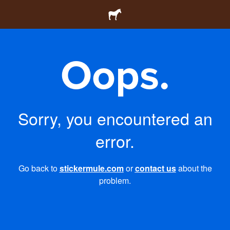
Oops.
Sorry, you encountered an
error.
Go back to
stickermule.com
or
contact us
about the
problem.