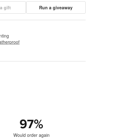
a gift
Run a giveaway
nting
therproof
97
%
Would order again