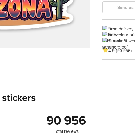
Send as 
Free delivery
Full colour pri
Durable & 
wea
4.9 (90 956)
 stickers
90 956
Total reviews