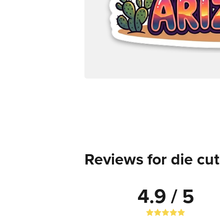
Reviews for die cut
4.9 / 5