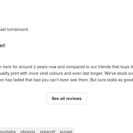
fast turnaround.
st!
om here for around 2 years now and compared to our friends that buys 
uality print with more vivid colours and even last longer. We've stuck ou
cker has faded that bad you can't even see them. But ours looks as good 
See all reviews
ountains
phoenix
prescott
sunset