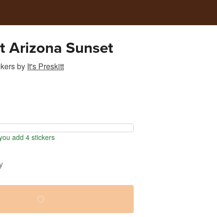
t Arizona Sunset
ckers
by
It's Preskitt
ou add 4 stickers
y