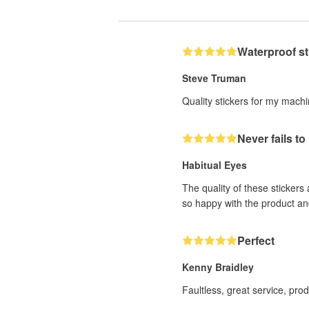
Waterproof st
Steve Truman
Quality stickers for my mach
Never fails t
Habitual Eyes
The quality of these stickers
so happy with the product an
Perfect
Kenny Braidley
Faultless, great service, pro