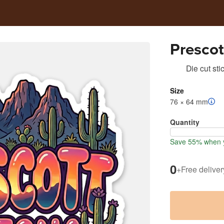
Prescot
Die cut sti
Size
76 × 64 mm
Quantity
Save 55% when y
0
+
Free deliver