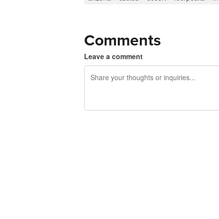
Comments
Leave a comment
240 characters left