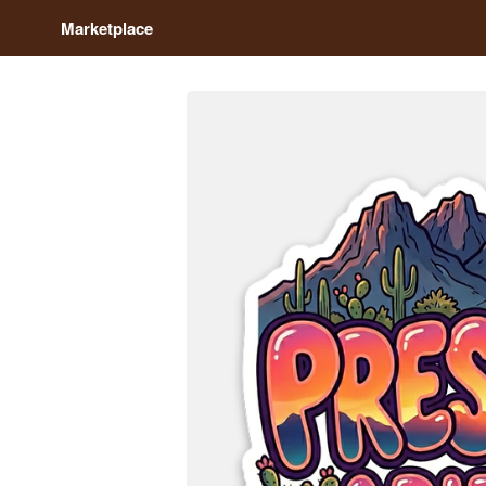
Marketplace