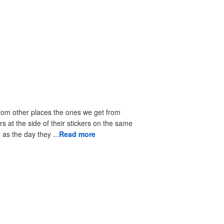
from other places the ones we get from
rs at the side of their stickers on the same
as the day they ...
Read more