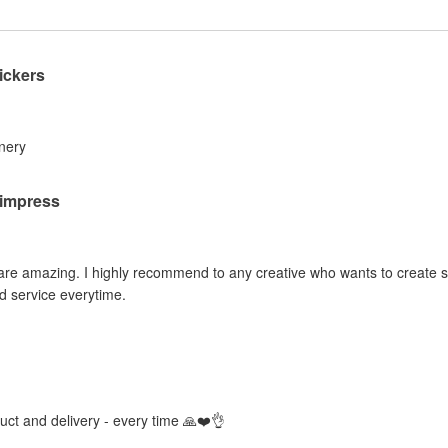
ickers
inery
o impress
 are amazing. I highly recommend to any creative who wants to create sti
d service everytime.
duct and delivery - every time 🙏❤️👌