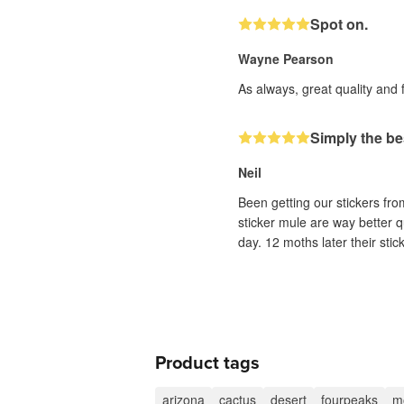
Spot on.
Wayne Pearson
As always, great quality and 
Simply the be
Neil
Been getting our stickers fr
sticker mule are way better q
day. 12 moths later their sti
Product tags
arizona
cactus
desert
fourpeaks
m