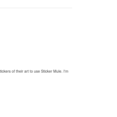
ckers of their art to use Sticker Mule. I'm