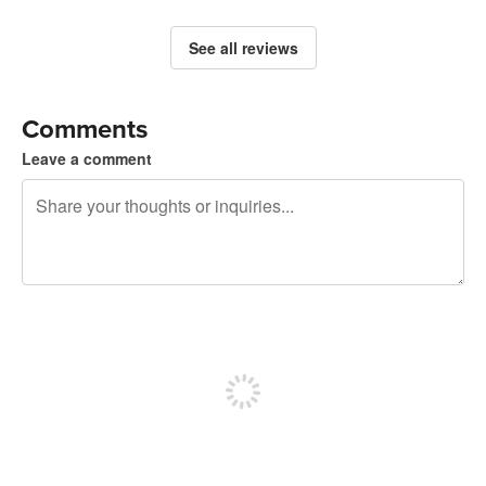
See all reviews
Comments
Leave a comment
240 characters left
Sign up to post