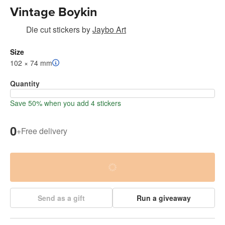
Vintage Boykin
Die cut stickers
by
Jaybo Art
Size
102 × 74 mm
Quantity
Save 50% when you add 4 stickers
0
+
Free delivery
Send as a gift
Run a giveaway