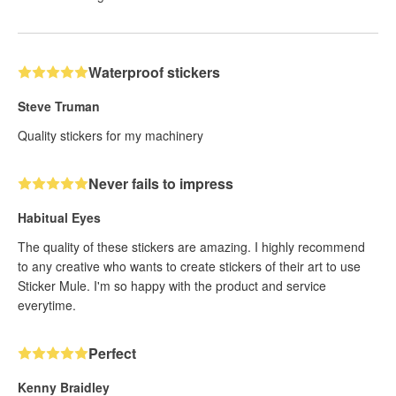
Waterproof stickers
Steve Truman
Quality stickers for my machinery
Never fails to impress
Habitual Eyes
The quality of these stickers are amazing. I highly recommend
to any creative who wants to create stickers of their art to use
Sticker Mule. I'm so happy with the product and service
everytime.
Perfect
Kenny Braidley