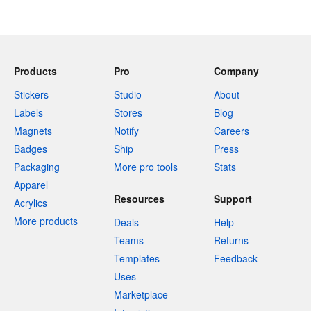
Products
Pro
Company
Stickers
Studio
About
Labels
Stores
Blog
Magnets
Notify
Careers
Badges
Ship
Press
Packaging
More pro tools
Stats
Apparel
Resources
Support
Acrylics
More products
Deals
Help
Teams
Returns
Templates
Feedback
Uses
Marketplace