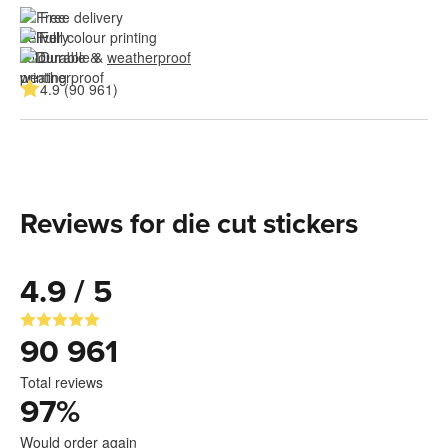
Free delivery
Full colour printing
Durable & 
weatherproof
4.9 (90 961)
Reviews for die cut stickers
4.9 / 5
90 961
Total reviews
97
%
Would order again