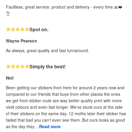
Faultless, great service, product and delivery - every time 🙏❤️
👌
Spot on.
Wayne Pearson
As always, great quality and fast turnaround.
Simply the best!
Neil
Been getting our stickers from here for around 2 years now and
compared to our friends that buys from other places the ones
we get from sticker mule are way better quality print with more
vivid colours and even last longer. We've stuck ours at the side
of their stickers on the same day. 12 moths later their sticker has
faded that bad you can't even see them. But ours looks as good
as the day they ...
Read more