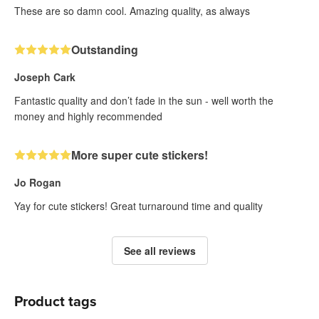
These are so damn cool. Amazing quality, as always
Outstanding
Joseph Cark
Fantastic quality and don’t fade in the sun - well worth the
money and highly recommended
More super cute stickers!
Jo Rogan
Yay for cute stickers! Great turnaround time and quality
See all reviews
Product tags