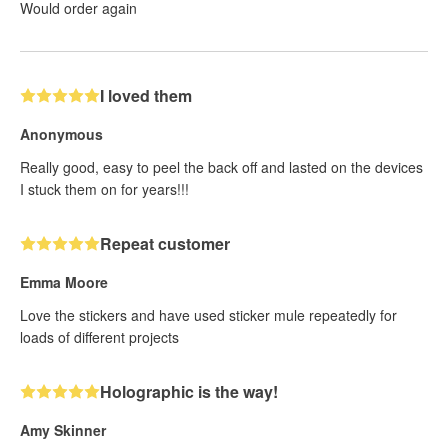
Would order again
I loved them
Anonymous
Really good, easy to peel the back off and lasted on the devices
I stuck them on for years!!!
Repeat customer
Emma Moore
Love the stickers and have used sticker mule repeatedly for
loads of different projects
Holographic is the way!
Amy Skinner