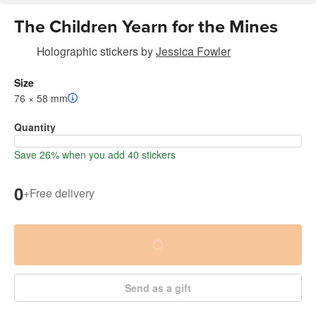
The Children Yearn for the Mines
Holographic stickers
by
Jessica Fowler
Size
76 × 58 mm
Quantity
Save 26% when you add 40 stickers
0
+
Free delivery
Send as a gift