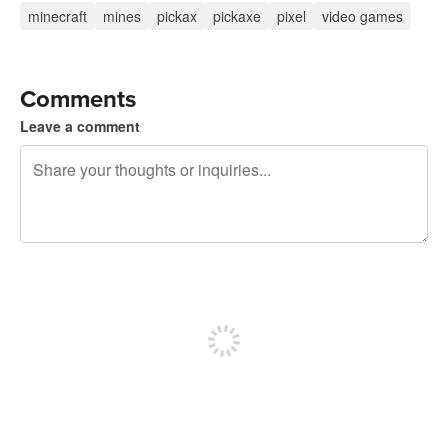
minecraft
mines
pickax
pickaxe
pixel
video games
Comments
Leave a comment
240 characters left
Sign up to post