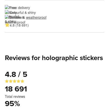
Free delivery
Colourful & shiny
Durable & 
weatherproof
4.8 (18 691)
Reviews for holographic stickers
4.8 / 5
18 691
Total reviews
95
%