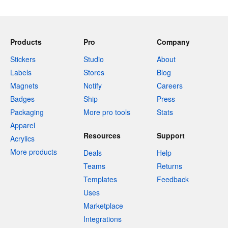
Products
Pro
Company
Stickers
Studio
About
Labels
Stores
Blog
Magnets
Notify
Careers
Badges
Ship
Press
Packaging
More pro tools
Stats
Apparel
Resources
Support
Acrylics
More products
Deals
Help
Teams
Returns
Templates
Feedback
Uses
Marketplace
Integrations