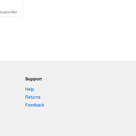
s supported
Support
Help
Returns
Feedback