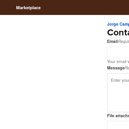
Marketplace
Jorge Cam
Cont
Email
Requi
Your email 
Message
Re
File attac