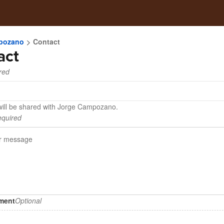
pozano
Contact
act
red
will be shared with Jorge Campozano.
quired
hment
Optional