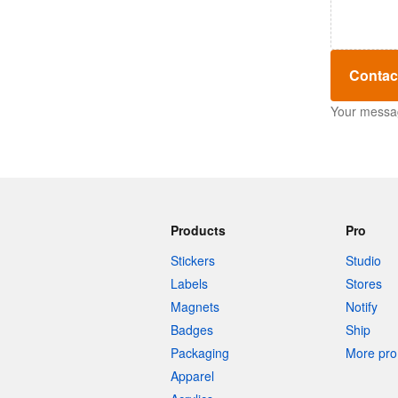
Contac
Your message
Products
Pro
Stickers
Studio
Labels
Stores
Magnets
Notify
Badges
Ship
Packaging
More pro 
Apparel