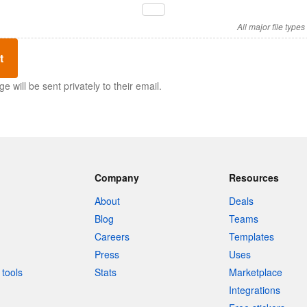
All major file type
t
 will be sent privately to their email.
Company
Resources
About
Deals
Blog
Teams
Careers
Templates
Press
Uses
tools
Stats
Marketplace
Integrations