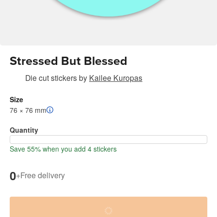
Stressed But Blessed
Die cut stickers
by
Kailee Kuropas
Size
76 × 76 mm
Quantity
Save 55% when you add 4 stickers
0
+
Free delivery