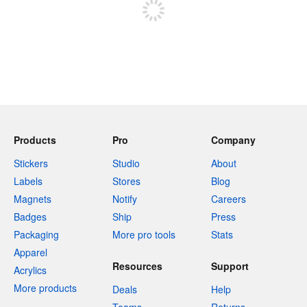
Products
Pro
Company
Stickers
Studio
About
Labels
Stores
Blog
Magnets
Notify
Careers
Badges
Ship
Press
Packaging
More pro tools
Stats
Apparel
Resources
Support
Acrylics
More products
Deals
Help