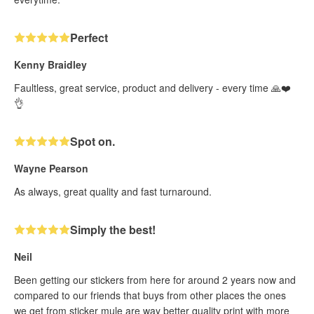
Perfect
Kenny Braidley
Faultless, great service, product and delivery - every time 🙏❤️
👌
Spot on.
Wayne Pearson
As always, great quality and fast turnaround.
Simply the best!
Neil
Been getting our stickers from here for around 2 years now and
compared to our friends that buys from other places the ones
we get from sticker mule are way better quality print with more