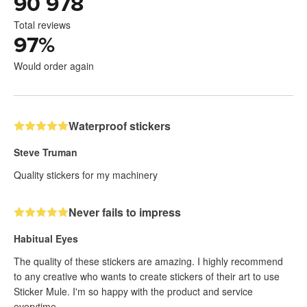
90 978
Total reviews
97
%
Would order again
Waterproof stickers
Steve Truman
Quality stickers for my machinery
Never fails to impress
Habitual Eyes
The quality of these stickers are amazing. I highly recommend
to any creative who wants to create stickers of their art to use
Sticker Mule. I'm so happy with the product and service
everytime.