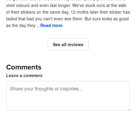
vivid colours and even last longer. We've stuck ours at the side
of their stickers on the same day. 12 moths later their sticker has
faded that bad you can't even see them. But ours looks as good
as the day they ...
Read more
See all reviews
Comments
Leave a comment
240 characters left
Sign up to post