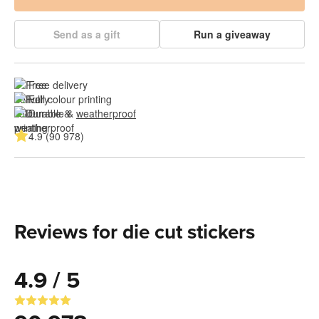
Send as a gift
Run a giveaway
Free delivery
Full colour printing
Durable & 
weatherproof
4.9 (90 978)
Reviews for die cut stickers
4.9 / 5