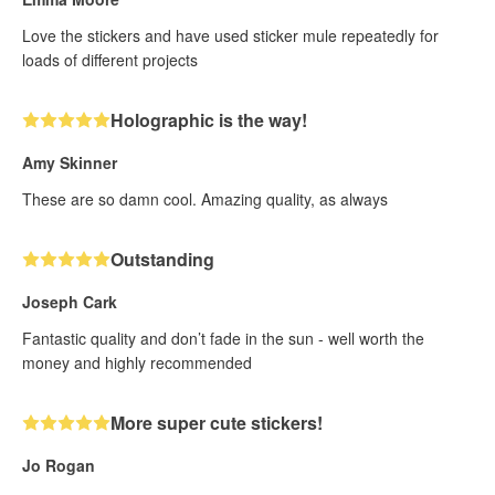
Love the stickers and have used sticker mule repeatedly for
loads of different projects
Holographic is the way!
Amy Skinner
These are so damn cool. Amazing quality, as always
Outstanding
Joseph Cark
Fantastic quality and don’t fade in the sun - well worth the
money and highly recommended
More super cute stickers!
Jo Rogan