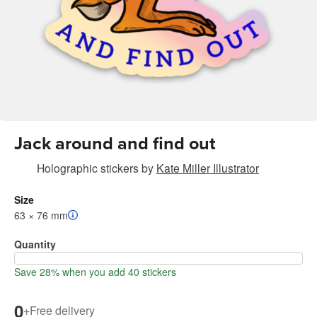
Jack around and find out
Holographic stickers
by
Kate Miller Illustrator
Size
63 × 76 mm
Quantity
Save 28% when you add 40 stickers
0
+
Free delivery