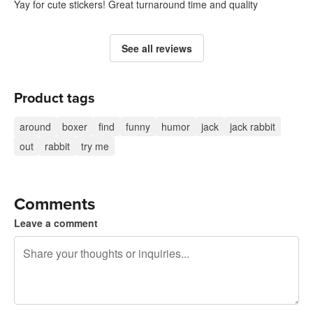
Yay for cute stickers! Great turnaround time and quality
See all reviews
Product tags
around
boxer
find
funny
humor
jack
jack rabbit
out
rabbit
try me
Comments
Leave a comment