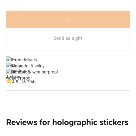
Send as a gift
Free delivery
Colourful & shiny
Durable & 
weatherproof
4.8 (18 704)
Reviews for holographic stickers