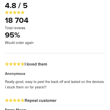
4.8 / 5
18 704
Total reviews
95
%
Would order again
I loved them
Anonymous
Really good, easy to peel the back off and lasted on the devices
I stuck them on for years!!!
Repeat customer
Emma Moore