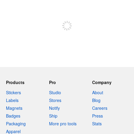
240 characters left
Sign up to post
Products
Pro
Company
Stickers
Studio
About
Labels
Stores
Blog
Magnets
Notify
Careers
Badges
Ship
Press
Packaging
More pro tools
Stats
Apparel