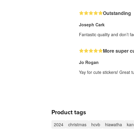
Outstanding
Joseph Cark
Fantastic quality and don’t 
More super cu
Jo Rogan
Yay for cute stickers! Great 
Product tags
2024
christmas
hcvb
hiawatha
kan