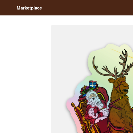
Marketplace