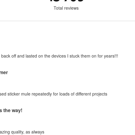
Total reviews
 back off and lasted on the devices I stuck them on for years!!!
mer
ed sticker mule repeatedly for loads of different projects
s the way!
zing quality, as always