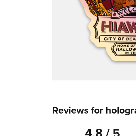
Reviews for hologr
4.8 / 5