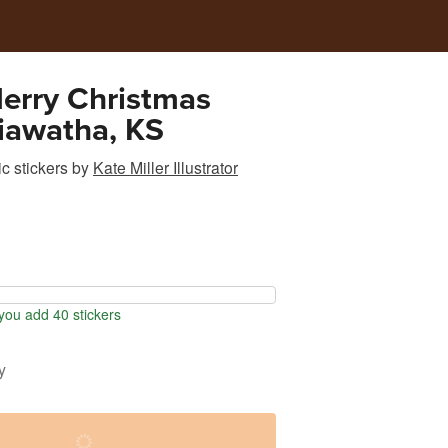
erry Christmas
iawatha, KS
c stickers
by
Kate Miller Illustrator
ou add 40 stickers
y