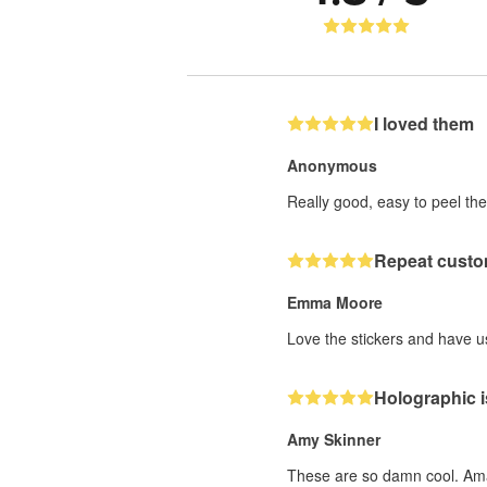
I loved them
Anonymous
Really good, easy to peel the
Repeat custo
Emma Moore
Love the stickers and have us
Holographic i
Amy Skinner
These are so damn cool. Ama