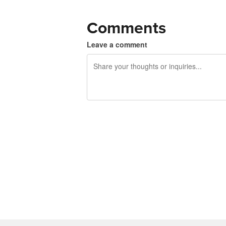
Comments
Leave a comment
240 characters left