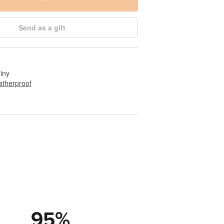
Send as a gift
hiny
therproof
95
%