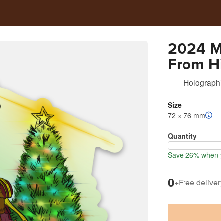
2024 M
From H
Holographi
Size
72 × 76 mm
Quantity
Save 26% when y
0
+
Free deliver