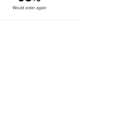
Would order again