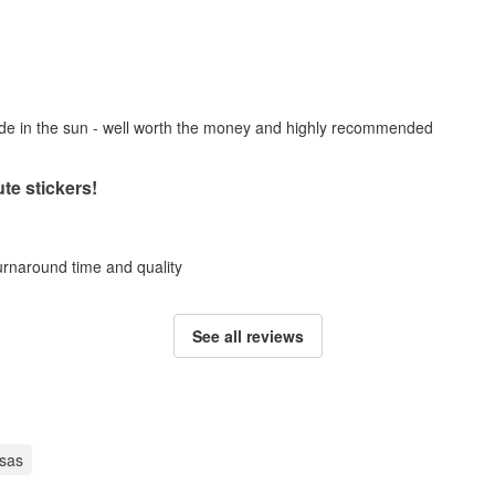
fade in the sun - well worth the money and highly recommended
te stickers!
turnaround time and quality
See all reviews
sas