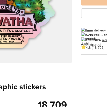
Free delivery
Colourful & s
Durable & 
wea
4.8 (18 709)
aphic stickers
18 709