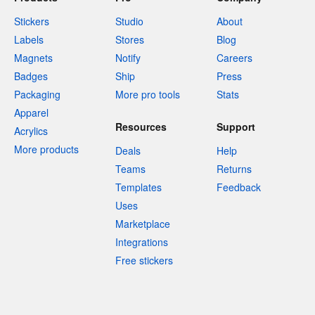
Stickers
Studio
About
Labels
Stores
Blog
Magnets
Notify
Careers
Badges
Ship
Press
Packaging
More pro tools
Stats
Apparel
Resources
Support
Acrylics
More products
Deals
Help
Teams
Returns
Templates
Feedback
Uses
Marketplace
Integrations
Free stickers