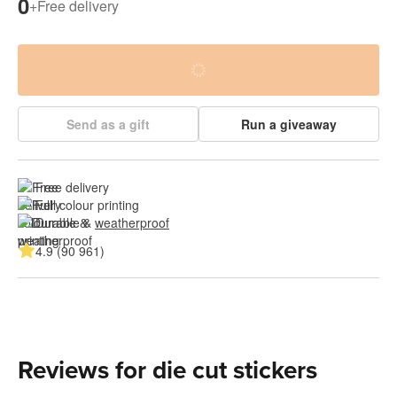
0
+
Free delivery
Send as a gift
Run a giveaway
Free delivery
Full colour printing
Durable & 
weatherproof
4.9 (90 961)
Reviews for die cut stickers