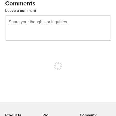
Comments
Leave a comment
240 characters left
Sign up to post
Products
Pro
Company