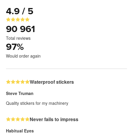
4.9 / 5
90 961
Total reviews
97
%
Would order again
Waterproof stickers
Steve Truman
Quality stickers for my machinery
Never fails to impress
Habitual Eyes