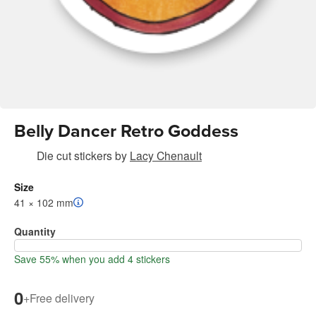
Belly Dancer Retro Goddess
Die cut stickers
by
Lacy Chenault
Size
41 × 102 mm
Quantity
Save 55% when you add 4 stickers
0
+
Free delivery