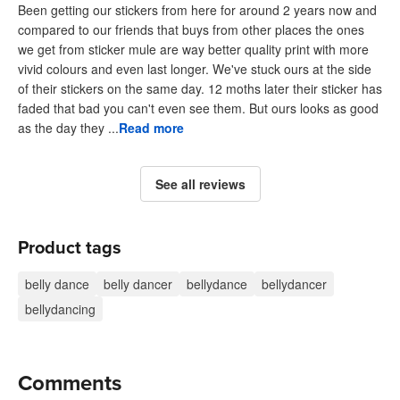
Been getting our stickers from here for around 2 years now and
compared to our friends that buys from other places the ones
we get from sticker mule are way better quality print with more
vivid colours and even last longer. We've stuck ours at the side
of their stickers on the same day. 12 moths later their sticker has
faded that bad you can't even see them. But ours looks as good
as the day they ...
Read more
See all reviews
Product tags
belly dance
belly dancer
bellydance
bellydancer
bellydancing
Comments