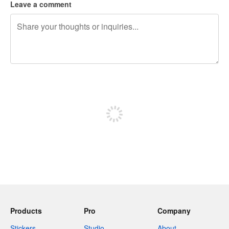
Leave a comment
240 characters left
Sign up to post
Products
Pro
Company
Stickers
Studio
About