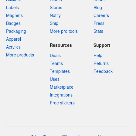
Labels
Stores
Blog
Magnets
Notify
Careers
Badges
Ship
Press
Packaging
More pro tools
Stats
Apparel
Resources
Support
Acrylics
More products
Deals
Help
Teams
Returns
Templates
Feedback
Uses
Marketplace
Integrations
Free stickers