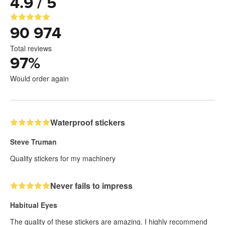
4.9 / 5
90 974
Total reviews
97
%
Would order again
Waterproof stickers
Steve Truman
Quality stickers for my machinery
Never fails to impress
Habitual Eyes
The quality of these stickers are amazing. I highly recommend