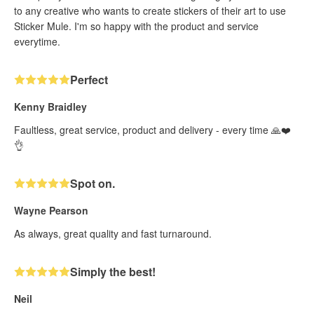
to any creative who wants to create stickers of their art to use
Sticker Mule. I'm so happy with the product and service
everytime.
Perfect
Kenny Braidley
Faultless, great service, product and delivery - every time 🙏❤️
👌
Spot on.
Wayne Pearson
As always, great quality and fast turnaround.
Simply the best!
Neil