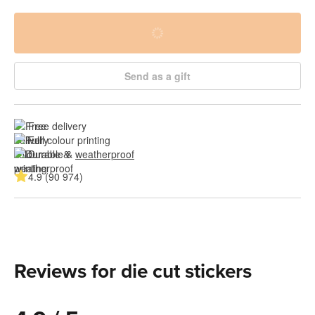
Send as a gift
Free delivery
Full colour printing
Durable & 
weatherproof
4.9 (90 974)
Reviews for die cut stickers