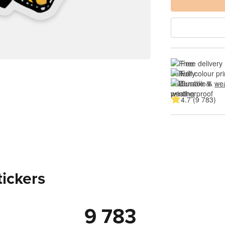
Free delivery
Full colour pri
Durable & 
wea
4.7 (9 783)
tickers
9 783