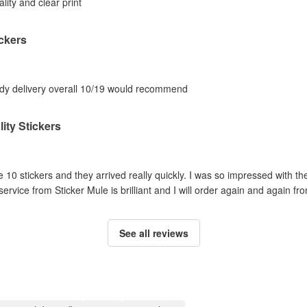
ality and clear print
ckers
eedy delivery overall 10/19 would recommend
ity Stickers
e 10 stickers and they arrived really quickly. I was so impressed with th
rvice from Sticker Mule is brilliant and I will order again and again f
See all reviews