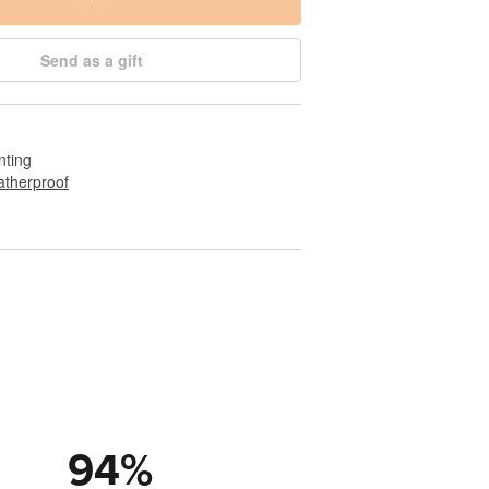
Send as a gift
nting
therproof
94
%