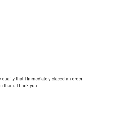
e quality that I immediately placed an order
rom them. Thank you