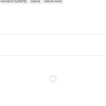
monarch butterfly
nature
nature lover
Sign up to post