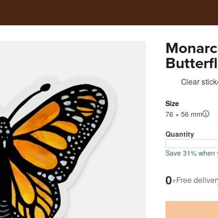
Monarch
Butterfl
Clear stick
Size
76 × 56 mm
Quantity
Save 31% when y
0
+
Free deliver