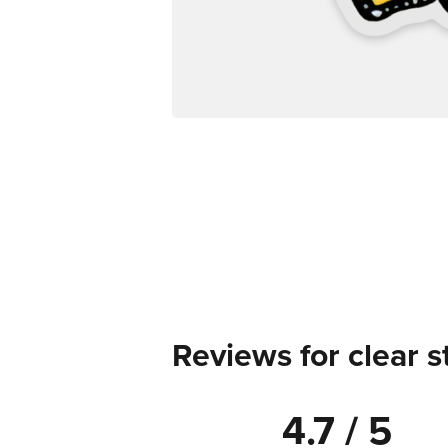
Reviews for clear s
4.7 / 5