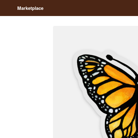
Marketplace