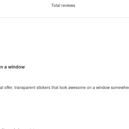
Total reviews
on a window
al offer, transparent stickers that look awesome on a window somewhere