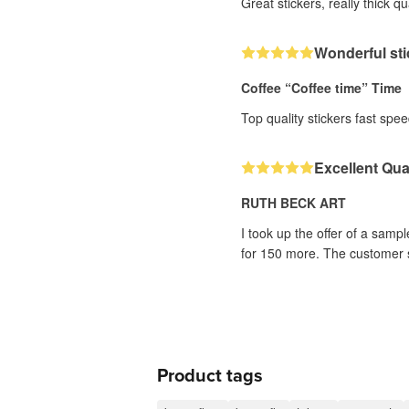
Great stickers, really thick qu
Wonderful sti
Coffee “Coffee time” Time
Top quality stickers fast sp
Excellent Qual
RUTH BECK ART
I took up the offer of a sampl
for 150 more. The customer se
Product tags