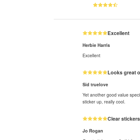
Excellent
Herbie Harris
Excellent
Looks great 
Sid truelove
Yet another good value speci
sticker up, really cool.
Clear stickers
Jo Rogan