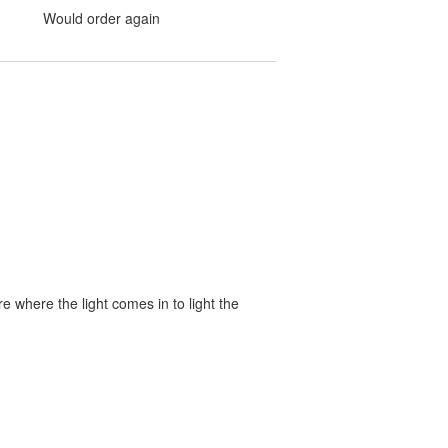
Would order again
 where the light comes in to light the