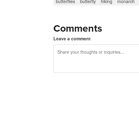
butterflies
butterfly
hiking
monarch
Comments
Leave a comment
240 characters left