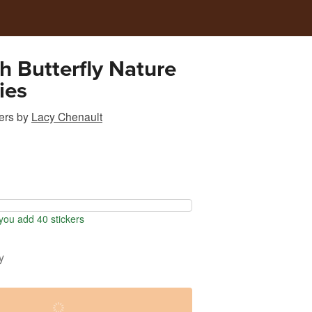
 Butterfly Nature
ies
ers
by
Lacy Chenault
ou add 40 stickers
y