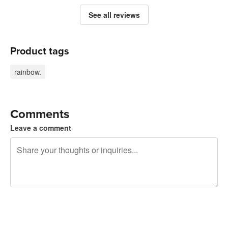
See all reviews
Product tags
rainbow.
Comments
Leave a comment
240 characters left
Sign up to post