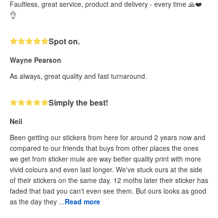
Faultless, great service, product and delivery - every time 🙏❤️
👌
Spot on.
Wayne Pearson
As always, great quality and fast turnaround.
Simply the best!
Neil
Been getting our stickers from here for around 2 years now and
compared to our friends that buys from other places the ones
we get from sticker mule are way better quality print with more
vivid colours and even last longer. We've stuck ours at the side
of their stickers on the same day. 12 moths later their sticker has
faded that bad you can't even see them. But ours looks as good
as the day they ...
Read more