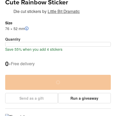
Cute Rainbow Sticker
Die cut stickers
by
Little Bit Dramatic
Size
76 × 52 mm
Quantity
Save 55% when you add 4 stickers
0
+
Free delivery
Send as a gift
Run a giveaway