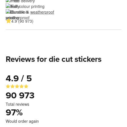
Free delivery
Full colour printing
Durable & 
weatherproof
4.9 (90 973)
Reviews for die cut stickers
4.9 / 5
90 973
Total reviews
97
%
Would order again