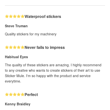
Waterproof stickers
Steve Truman
Quality stickers for my machinery
Never fails to impress
Habitual Eyes
The quality of these stickers are amazing. I highly recommend
to any creative who wants to create stickers of their art to use
Sticker Mule. I'm so happy with the product and service
everytime.
Perfect
Kenny Braidley