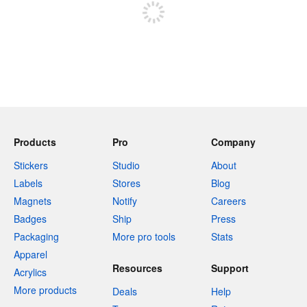
Products
Pro
Company
Stickers
Studio
About
Labels
Stores
Blog
Magnets
Notify
Careers
Badges
Ship
Press
Packaging
More pro tools
Stats
Apparel
Resources
Support
Acrylics
More products
Deals
Help