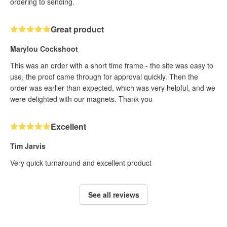
ordering to sending.
Great product
Marylou Cockshoot
This was an order with a short time frame - the site was easy to
use, the proof came through for approval quickly. Then the
order was earlier than expected, which was very helpful, and we
were delighted with our magnets. Thank you
Excellent
Tim Jarvis
Very quick turnaround and excellent product
See all reviews