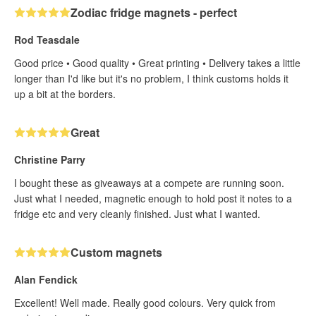
Zodiac fridge magnets - perfect
Rod Teasdale
Good price • Good quality • Great printing • Delivery takes a little
longer than I'd like but it's no problem, I think customs holds it
up a bit at the borders.
Great
Christine Parry
I bought these as giveaways at a compete are running soon.
Just what I needed, magnetic enough to hold post it notes to a
fridge etc and very cleanly finished. Just what I wanted.
Custom magnets
Alan Fendick
Excellent! Well made. Really good colours. Very quick from