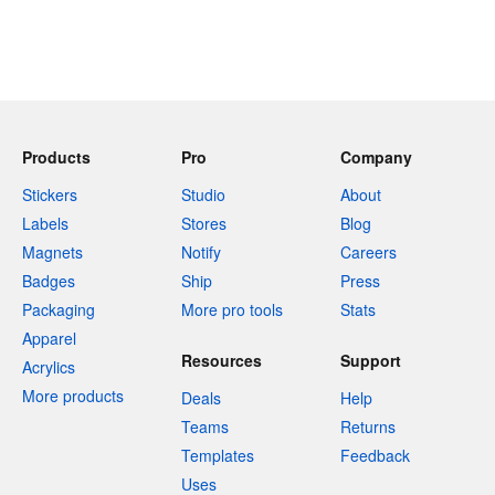
Products
Pro
Company
Stickers
Studio
About
Labels
Stores
Blog
Magnets
Notify
Careers
Badges
Ship
Press
Packaging
More pro tools
Stats
Apparel
Resources
Support
Acrylics
More products
Deals
Help
Teams
Returns
Templates
Feedback
Uses