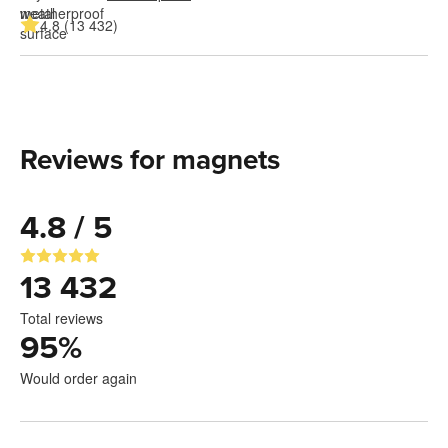
4.8 (13 432)
Reviews for magnets
4.8 / 5
13 432
Total reviews
95
%
Would order again