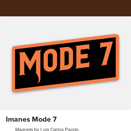
Imanes Mode 7
Magnets
by
Luis Carlos Pando