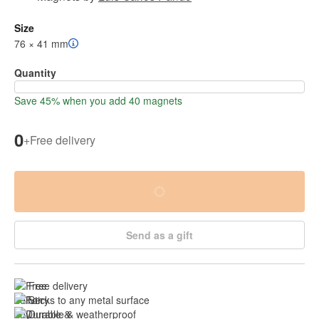
Size
76 × 41 mm
Quantity
Save 45% when you add 40 magnets
0
+
Free delivery
Send as a gift
Free delivery
Sticks to any metal surface
Durable & 
weatherproof