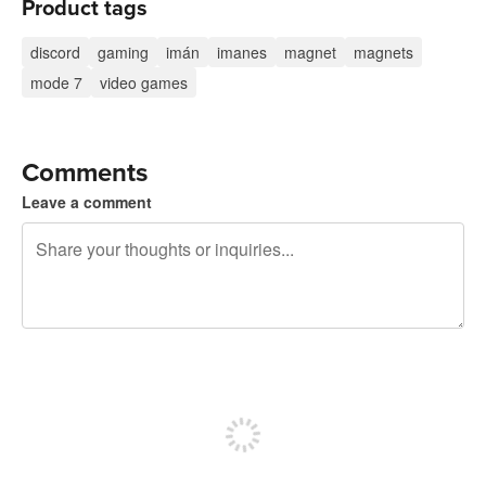
Product tags
discord
gaming
imán
imanes
magnet
magnets
mode 7
video games
Comments
Leave a comment
240 characters left
Sign up to post