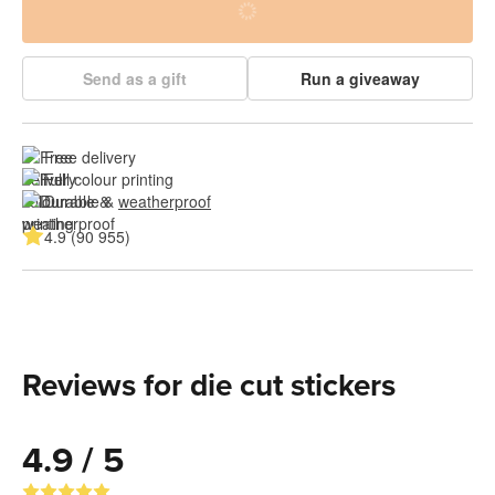
Send as a gift
Run a giveaway
Free delivery
Full colour printing
Durable & 
weatherproof
4.9 (90 955)
Reviews for die cut stickers
4.9 / 5