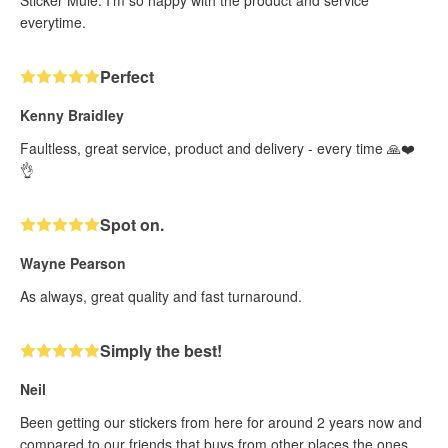
everytime.
Perfect
Kenny Braidley
Faultless, great service, product and delivery - every time 🙏❤️
👌
Spot on.
Wayne Pearson
As always, great quality and fast turnaround.
Simply the best!
Neil
Been getting our stickers from here for around 2 years now and
compared to our friends that buys from other places the ones