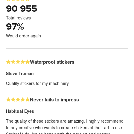
90 955
Total reviews
97
%
Would order again
Waterproof stickers
Steve Truman
Quality stickers for my machinery
Never fails to impress
Habitual Eyes
The quality of these stickers are amazing. I highly recommend
to any creative who wants to create stickers of their art to use
Sticker Mule. I'm so happy with the product and service