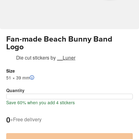
Fan-made Beach Bunny Band
Logo
Die cut stickers
by
__Luner
Size
51 × 39 mm
Quantity
Save 60% when you add 4 stickers
0
+
Free delivery