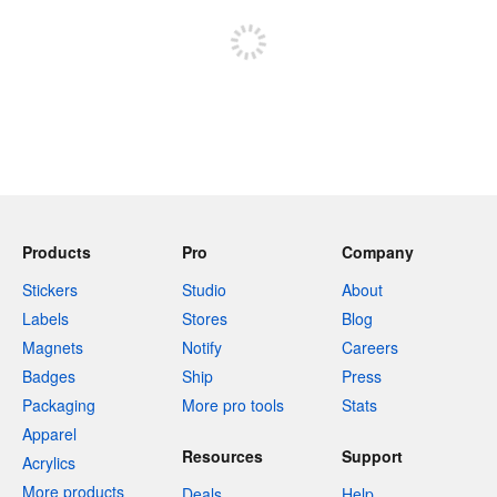
Products
Pro
Company
Stickers
Studio
About
Labels
Stores
Blog
Magnets
Notify
Careers
Badges
Ship
Press
Packaging
More pro tools
Stats
Apparel
Resources
Support
Acrylics
More products
Deals
Help