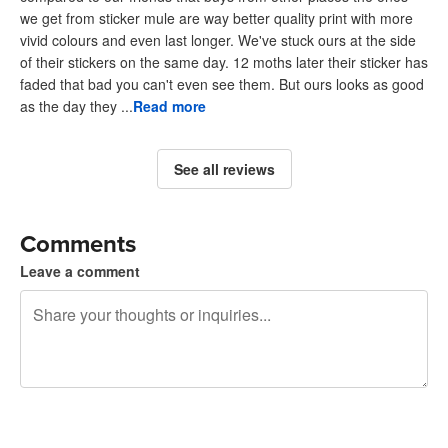
we get from sticker mule are way better quality print with more
vivid colours and even last longer. We've stuck ours at the side
of their stickers on the same day. 12 moths later their sticker has
faded that bad you can't even see them. But ours looks as good
as the day they ...
Read more
See all reviews
Comments
Leave a comment
240 characters left
Sign up to post