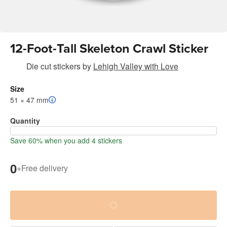
12-Foot-Tall Skeleton Crawl Sticker
Die cut stickers
by
Lehigh Valley with Love
Size
51 × 47 mm
Quantity
Save 60% when you add 4 stickers
0
+
Free delivery