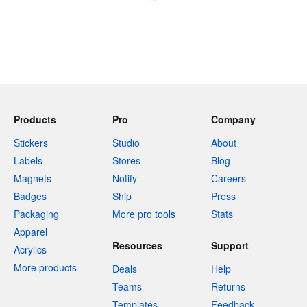
Products
Pro
Company
Stickers
Studio
About
Labels
Stores
Blog
Magnets
Notify
Careers
Badges
Ship
Press
Packaging
More pro tools
Stats
Apparel
Resources
Support
Acrylics
More products
Deals
Help
Teams
Returns
Templates
Feedback