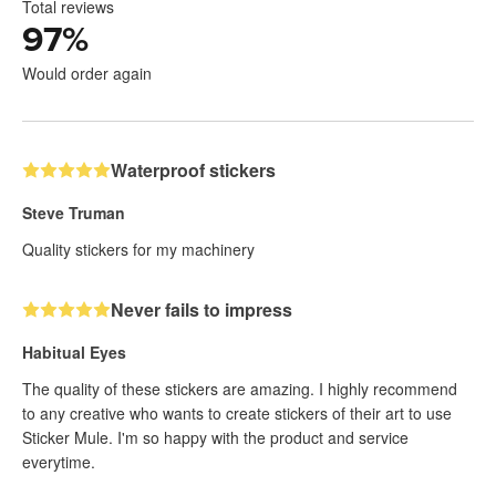
Total reviews
97
%
Would order again
Waterproof stickers
Steve Truman
Quality stickers for my machinery
Never fails to impress
Habitual Eyes
The quality of these stickers are amazing. I highly recommend
to any creative who wants to create stickers of their art to use
Sticker Mule. I'm so happy with the product and service
everytime.