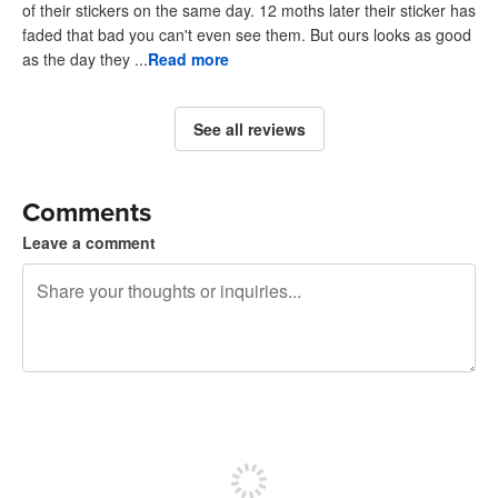
of their stickers on the same day. 12 moths later their sticker has
faded that bad you can't even see them. But ours looks as good
as the day they ...
Read more
See all reviews
Comments
Leave a comment
240 characters left
Sign up to post