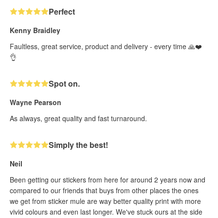
Perfect
Kenny Braidley
Faultless, great service, product and delivery - every time 🙏❤️
👌
Spot on.
Wayne Pearson
As always, great quality and fast turnaround.
Simply the best!
Neil
Been getting our stickers from here for around 2 years now and
compared to our friends that buys from other places the ones
we get from sticker mule are way better quality print with more
vivid colours and even last longer. We've stuck ours at the side