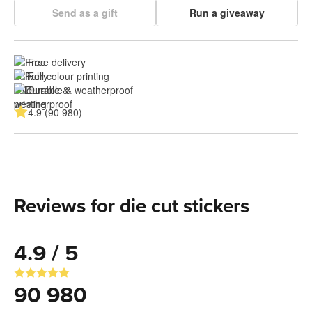
Send as a gift
Run a giveaway
Free delivery
Full colour printing
Durable & 
weatherproof
4.9 (90 980)
Reviews for die cut stickers
4.9 / 5
90 980