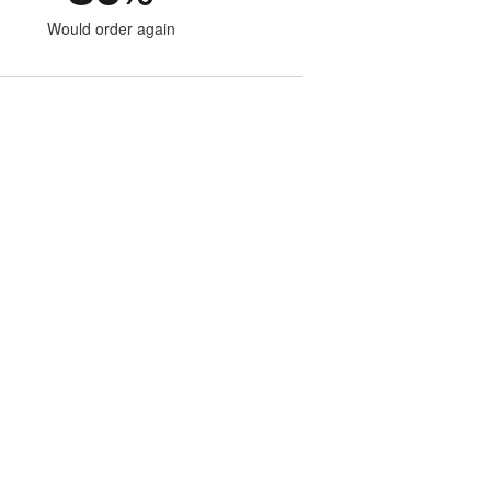
Would order again