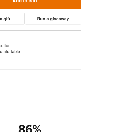
Add to cart
a gift
Run a giveaway
cotton
comfortable
86
%