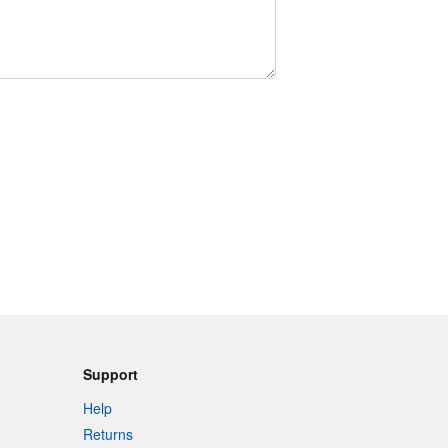
Support
Help
Returns