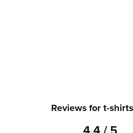
Reviews for t-shirt
4.4 / 5