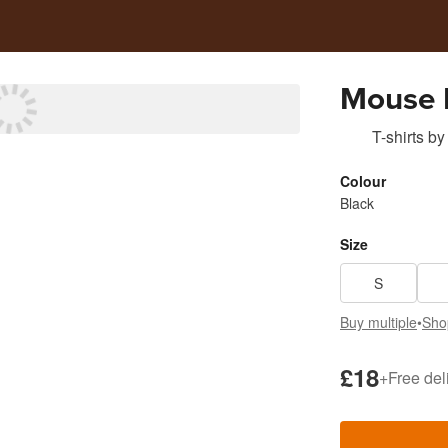
Mouse 
T-shirts
by
Colour
Black
Size
S
Buy multiple
•
Sho
£18
+
Free del