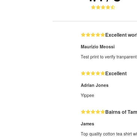
Excellent wor
Maurizio Meossi
Test print to verify tranparent
Excellent
Adrian Jones
Yippee
Bairns of Ta
James
Top quality cotton tea shirt w