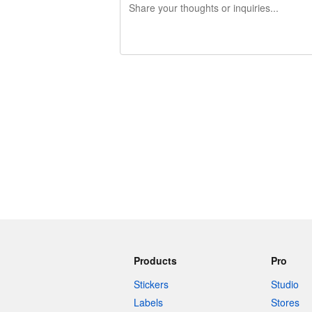
240 characters left
Products
Pro
Stickers
Studio
Labels
Stores