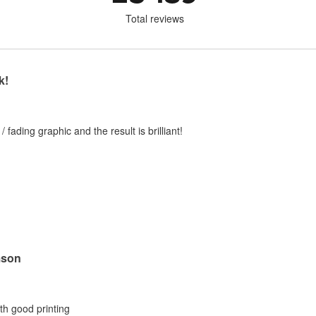
Total reviews
k!
 / fading graphic and the result is brilliant!
mson
ith good printing