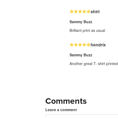
shirt
Sammy Buzz
Brilliant print as usual
hendrix
Sammy Buzz
Another great T- shirt printed
Comments
Leave a comment