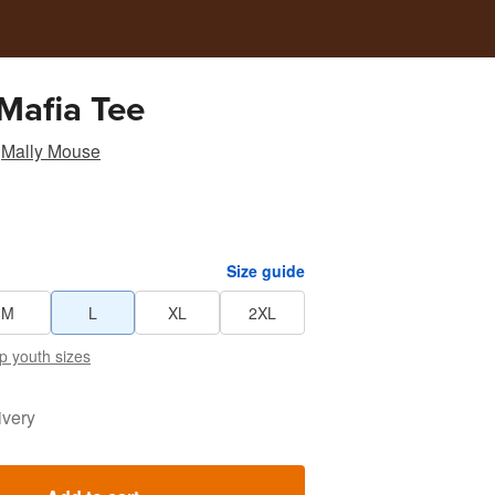
Mafia Tee
Mally Mouse
Size guide
M
L
XL
2XL
p youth sizes
ivery