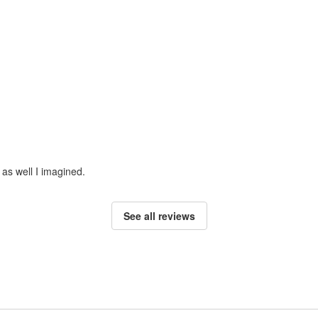
 as well I imagined.
See all reviews