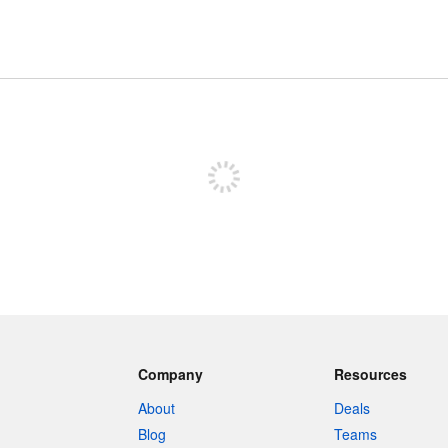
Sign up to post
Company
Resources
About
Deals
Blog
Teams