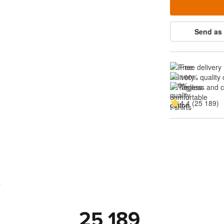
Send as 
Free delivery
100% quality 
Tagless and 
4.4 (25 189)
s
25 189