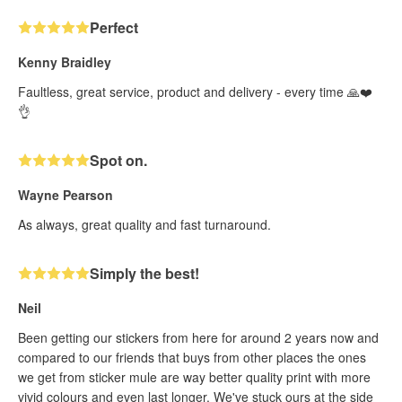
Perfect
Kenny Braidley
Faultless, great service, product and delivery - every time 🙏❤️
👌
Spot on.
Wayne Pearson
As always, great quality and fast turnaround.
Simply the best!
Neil
Been getting our stickers from here for around 2 years now and
compared to our friends that buys from other places the ones
we get from sticker mule are way better quality print with more
vivid colours and even last longer. We've stuck ours at the side