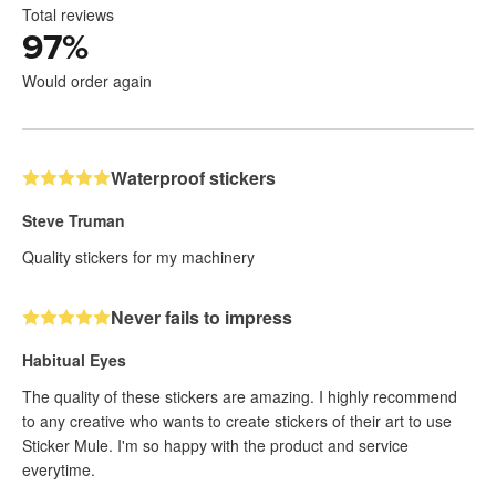
Total reviews
97
%
Would order again
Waterproof stickers
Steve Truman
Quality stickers for my machinery
Never fails to impress
Habitual Eyes
The quality of these stickers are amazing. I highly recommend
to any creative who wants to create stickers of their art to use
Sticker Mule. I'm so happy with the product and service
everytime.