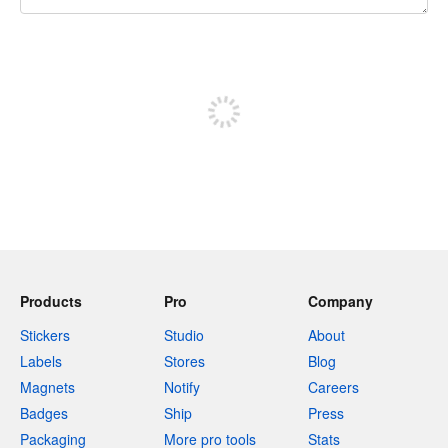
240 characters left
Sign up to post
Products
Pro
Company
Stickers
Studio
About
Labels
Stores
Blog
Magnets
Notify
Careers
Badges
Ship
Press
Packaging
More pro tools
Stats