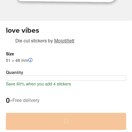
love vibes
Die cut stickers
by
Mojotillett
Size
51 × 48 mm
Quantity
Save 60% when you add 4 stickers
0
+
Free delivery