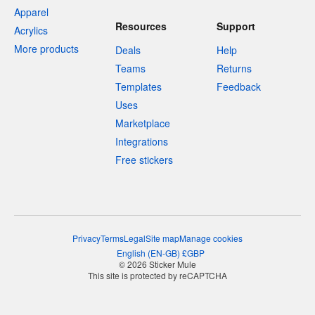
Apparel
Resources
Support
Acrylics
More products
Deals
Help
Teams
Returns
Templates
Feedback
Uses
Marketplace
Integrations
Free stickers
Privacy
Terms
Legal
Site map
Manage cookies
English
(
EN-GB
)
£
GBP
© 2026 Sticker Mule
This site is protected by reCAPTCHA