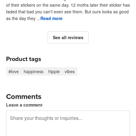
of their stickers on the same day. 12 moths later their sticker has
faded that bad you can't even see them. But ours looks as good
as the day they ...
Read more
See all reviews
Product tags
#love
happiness
hippie
vibes
Comments
Leave a comment