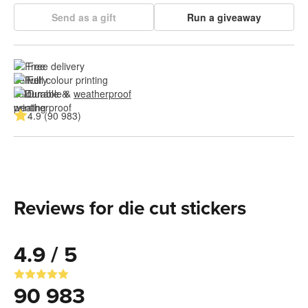
Send as a gift
Run a giveaway
Free delivery
Full colour printing
Durable & 
weatherproof
4.9 (90 983)
Reviews for die cut stickers
4.9 / 5
90 983