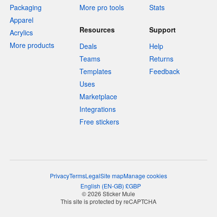
Packaging
More pro tools
Stats
Apparel
Resources
Support
Acrylics
More products
Deals
Help
Teams
Returns
Templates
Feedback
Uses
Marketplace
Integrations
Free stickers
Privacy
Terms
Legal
Site map
Manage cookies
English
(
EN-GB
)
£
GBP
© 2026 Sticker Mule
This site is protected by reCAPTCHA