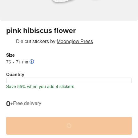
pink hibiscus flower
Die cut stickers
by
Moonglow Press
Size
76 × 71 mm
Quantity
Save 55% when you add 4 stickers
0
+
Free delivery