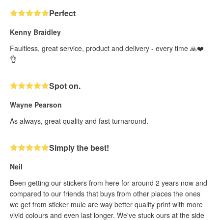
Perfect
Kenny Braidley
Faultless, great service, product and delivery - every time 🙏❤️
👌
Spot on.
Wayne Pearson
As always, great quality and fast turnaround.
Simply the best!
Neil
Been getting our stickers from here for around 2 years now and
compared to our friends that buys from other places the ones
we get from sticker mule are way better quality print with more
vivid colours and even last longer. We've stuck ours at the side