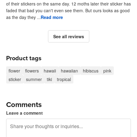
of their stickers on the same day. 12 moths later their sticker has
faded that bad you can't even see them. But ours looks as good
as the day they ...
Read more
See all reviews
Product tags
flower
flowers
hawaii
hawaiian
hibiscus
pink
sticker
summer
tiki
tropical
Comments
Leave a comment