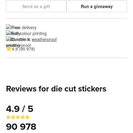
Send as a gift
Run a giveaway
Free delivery
Full colour printing
Durable & 
weatherproof
4.9 (90 978)
Reviews for die cut stickers
4.9 / 5
90 978