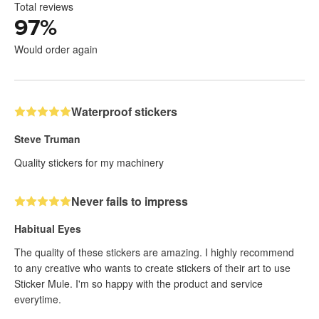
Total reviews
97
%
Would order again
Waterproof stickers
Steve Truman
Quality stickers for my machinery
Never fails to impress
Habitual Eyes
The quality of these stickers are amazing. I highly recommend
to any creative who wants to create stickers of their art to use
Sticker Mule. I'm so happy with the product and service
everytime.