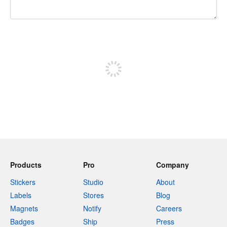
240 characters left
Sign up to post
Products
Pro
Company
Stickers
Studio
About
Labels
Stores
Blog
Magnets
Notify
Careers
Badges
Ship
Press