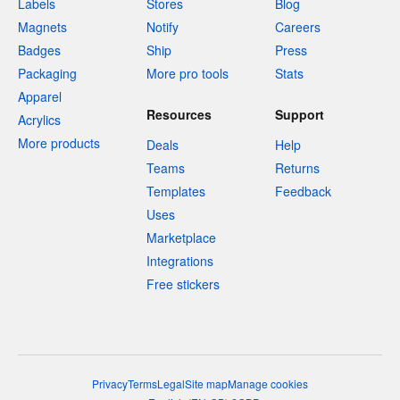
Labels
Stores
Blog
Magnets
Notify
Careers
Badges
Ship
Press
Packaging
More pro tools
Stats
Apparel
Resources
Support
Acrylics
More products
Deals
Help
Teams
Returns
Templates
Feedback
Uses
Marketplace
Integrations
Free stickers
Privacy
Terms
Legal
Site map
Manage cookies