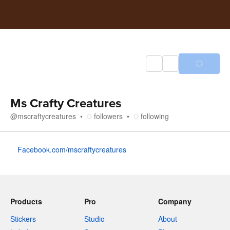
Ms Crafty Creatures
@
mscraftycreatures
followers
following
About
Facebook.com/mscraftycreatures
Products
Pro
Company
Stickers
Studio
About