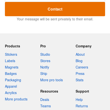
Contact
Your message will be sent privately to their email.
Products
Pro
Company
Stickers
Studio
About
Labels
Stores
Blog
Magnets
Notify
Careers
Badges
Ship
Press
Packaging
More pro tools
Stats
Apparel
Resources
Support
Acrylics
More products
Deals
Help
Teams
Returns