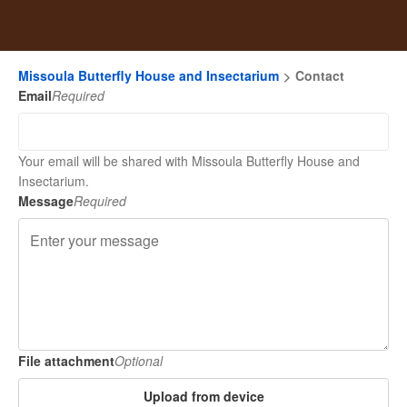
Missoula Butterfly House and Insectarium
Contact
Email
Required
Your email will be shared with Missoula Butterfly House and
Insectarium.
Message
Required
File attachment
Optional
Upload from device