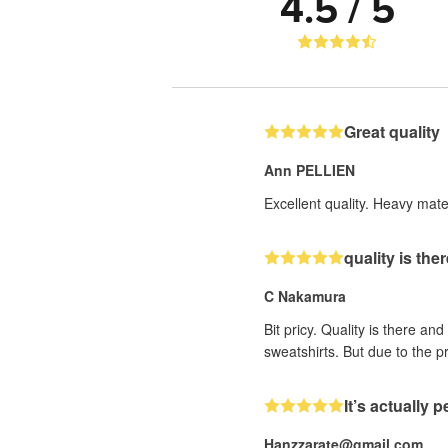
4.5 / 5
Great quality
Ann PELLIEN
Excellent quality. Heavy mater
quality is the
C Nakamura
Bit pricy. Quality is there an
sweatshirts. But due to the pr
It’s actually p
Hanzzarate@gmail.com