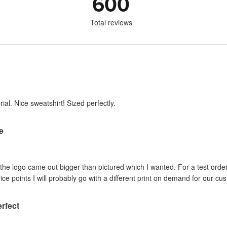
600
Total reviews
ial. Nice sweatshirt! Sized perfectly.
re
d the logo came out bigger than pictured which I wanted. For a test order
ice points I will probably go with a different print on demand for our cu
erfect