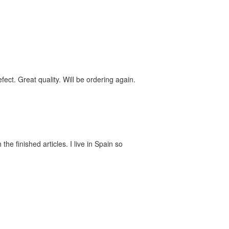
ect. Great quality. Will be ordering again.
he finished articles. I live in Spain so