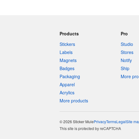
Products
Pro
Stickers
Studio
Labels
Stores
Magnets
Notify
Badges
Ship
Packaging
More pro 
Apparel
Acrylics
More products
© 2026 Sticker Mule
Privacy
Terms
Legal
Site ma
This site is protected by reCAPTCHA