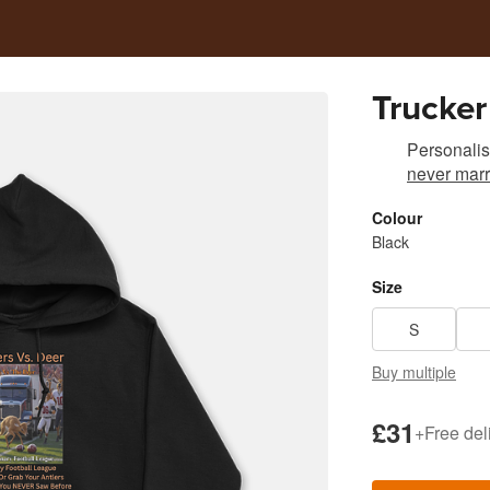
Trucker
Personali
never marr
Colour
Black
Size
S
Buy multiple
£31
+
Free del