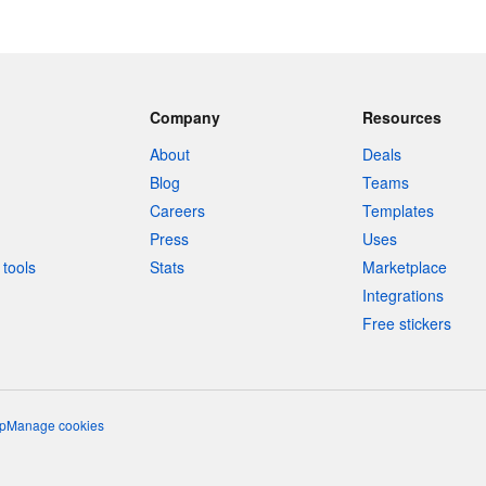
Company
Resources
About
Deals
Blog
Teams
Careers
Templates
Press
Uses
tools
Stats
Marketplace
Integrations
Free stickers
p
Manage cookies