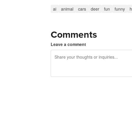
ai
animal
cars
deer
fun
funny
h
Comments
Leave a comment
240 characters left