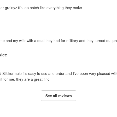
 or grainyz it’s top notch like everything they make
t
 and my wife with a deal they had for military and they turned out pref
vice
ed Stickermule it’s easy to use and order and I’ve been very pleased with t
ent for me, they are a great find
See all reviews