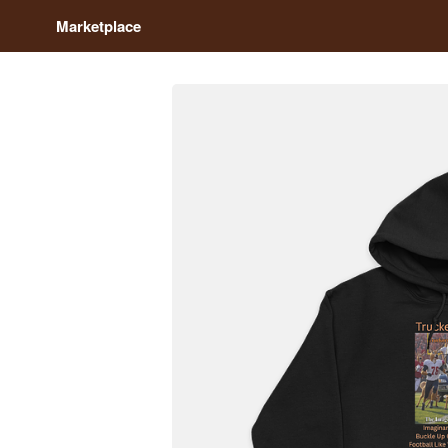
Marketplace