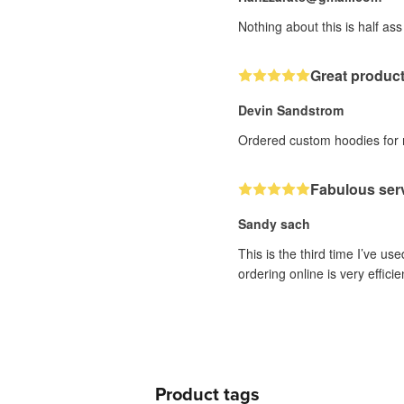
Nothing about this is half ass
Great produc
Devin Sandstrom
Ordered custom hoodies for me
Fabulous ser
Sandy sach
This is the third time I’ve us
ordering online is very effici
Product tags