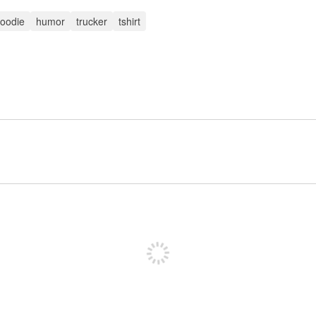
oodie
humor
trucker
tshirt
Sign up to post