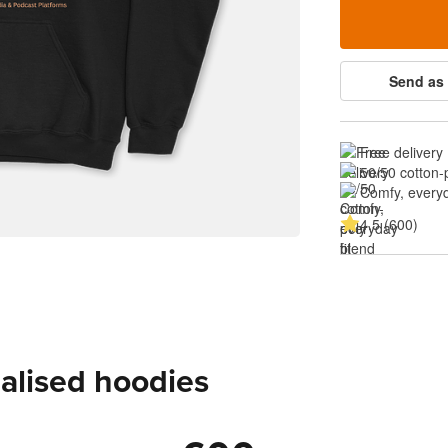
Send as 
Free delivery
50/50 cotton-
Comfy, everyd
4.5 (600)
alised hoodies