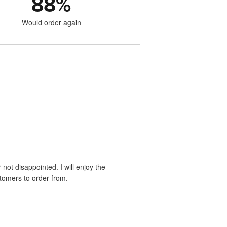
88
%
Would order again
 not disappointed. I will enjoy the
stomers to order from.