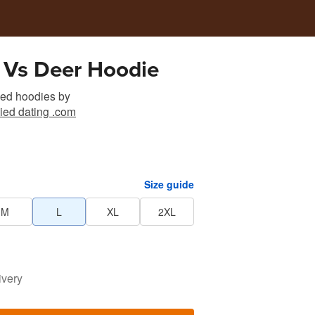
 Vs Deer Hoodie
sed hoodies
by
ied dating .com
Size guide
M
L
XL
2XL
ivery