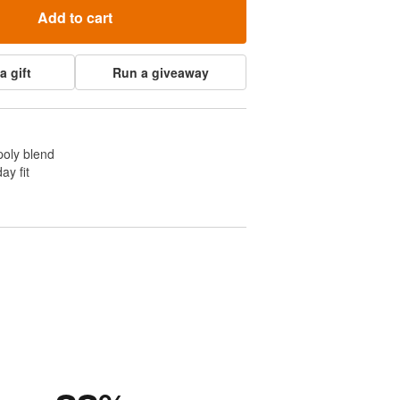
Add to cart
a gift
Run a giveaway
poly blend
ay fit