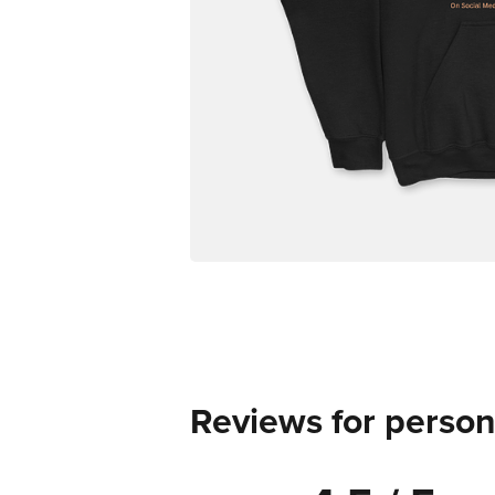
Reviews for person