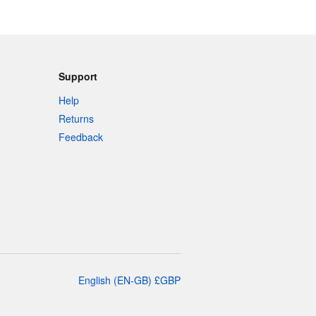
Support
Help
Returns
Feedback
English
(
EN-GB
)
£
GBP