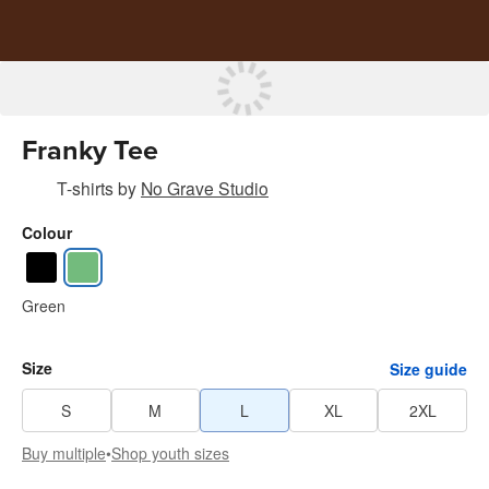
Franky Tee
T-shirts
by
No Grave Studio
Colour
Green
Size
Size guide
S
M
L
XL
2XL
Buy multiple
•
Shop youth sizes