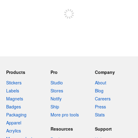
Sign up to post
Products
Pro
Company
Stickers
Studio
About
Labels
Stores
Blog
Magnets
Notify
Careers
Badges
Ship
Press
Packaging
More pro tools
Stats
Apparel
Resources
Support
Acrylics