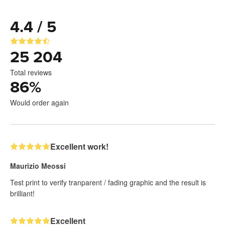
4.4 / 5
25 204
Total reviews
86
%
Would order again
Excellent work!
Maurizio Meossi
Test print to verify tranparent / fading graphic and the result is
brilliant!
Excellent