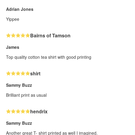
Adrian Jones
Yippee
Bairns of Tamson
James
Top quality cotton tea shirt with good printing
shirt
Sammy Buzz
Brilliant print as usual
hendrix
Sammy Buzz
Another great T- shirt printed as well I imagined.