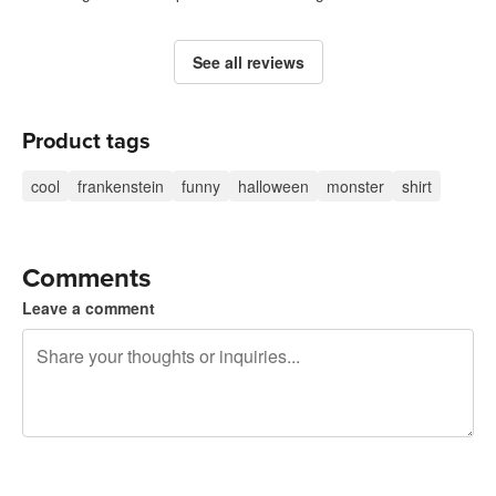
See all reviews
Product tags
cool
frankenstein
funny
halloween
monster
shirt
Comments
Leave a comment
240 characters left