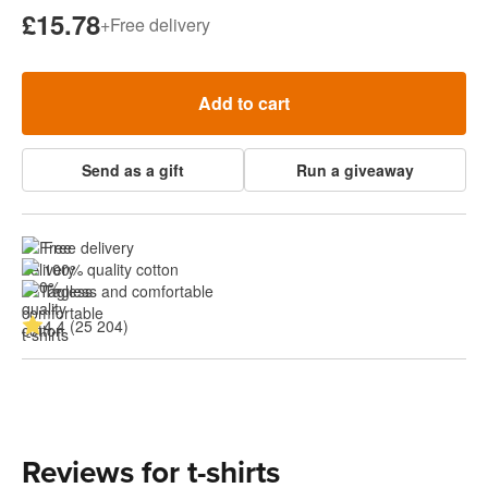
£15.78
+
Free delivery
Add to cart
Send as a gift
Run a giveaway
Free delivery
100% quality cotton
Tagless and comfortable
4.4 (25 204)
Reviews for t-shirts