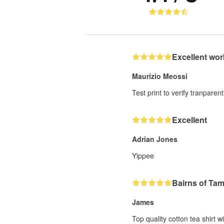
Excellent wor
Maurizio Meossi
Test print to verify tranparent
Excellent
Adrian Jones
Yippee
Bairns of Ta
James
Top quality cotton tea shirt w