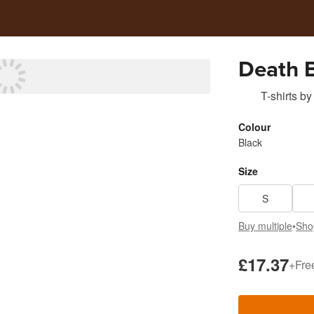
Death B
T-shirts
by
Colour
Black
Size
S
Buy multiple
•
Sho
£17.37
+
Fre