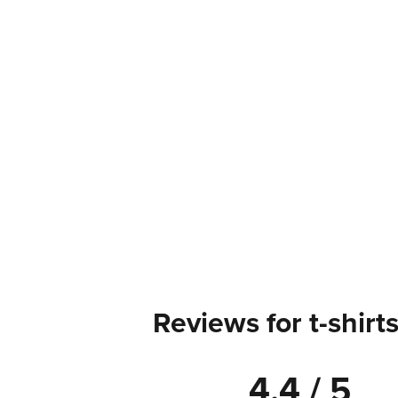
Reviews for t-shirt
4.4 / 5