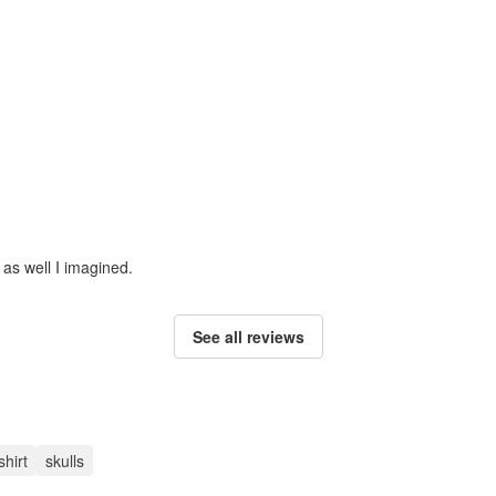
 as well I imagined.
See all reviews
shirt
skulls