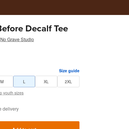
efore Decalf Tee
No Grave Studio
Size guide
M
L
XL
2XL
p youth sizes
e delivery