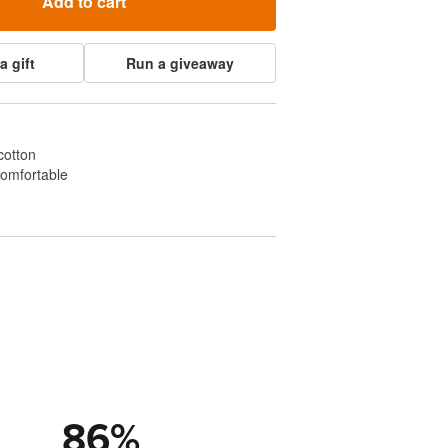
Add to cart
a gift
Run a giveaway
cotton
comfortable
86
%