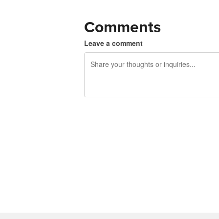
Comments
Leave a comment
240 characters left