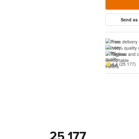
Send as 
Free delivery
100% quality 
Tagless and 
4.4 (25 177)
s
25 177