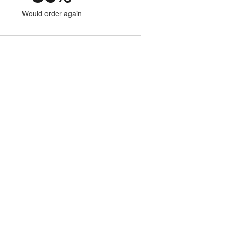
Would order again