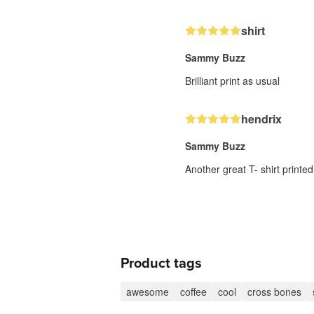
shirt
Sammy Buzz
Brilliant print as usual
hendrix
Sammy Buzz
Another great T- shirt printed
Product tags
awesome
coffee
cool
cross bones