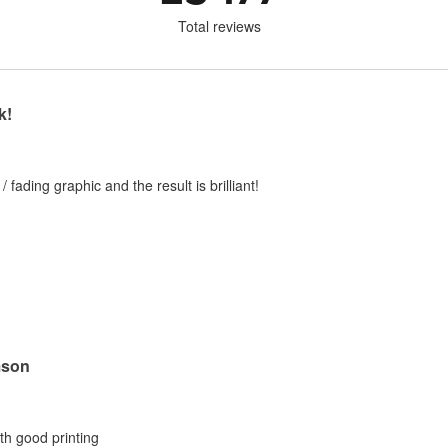
Total reviews
k!
 / fading graphic and the result is brilliant!
mson
ith good printing