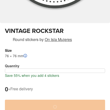
VINTAGE ROCKSTAR
Round stickers
by
On Isla Mujeres
Size
76 × 76 mm
Quantity
Save 55% when you add 4 stickers
0
+
Free delivery