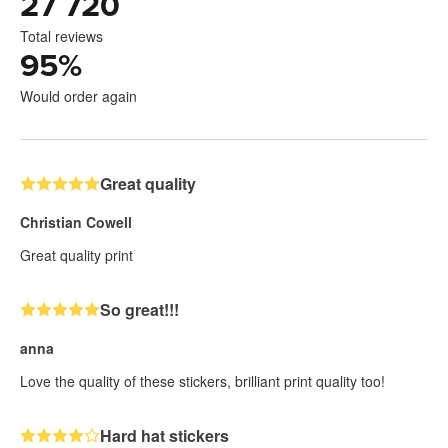
27 720
Total reviews
95
%
Would order again
Great quality
Christian Cowell
Great quality print
So great!!!
anna
Love the quality of these stickers, brilliant print quality too!
Hard hat stickers