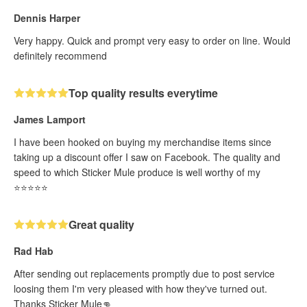
Dennis Harper
Very happy. Quick and prompt very easy to order on line. Would
definitely recommend
Top quality results everytime
James Lamport
I have been hooked on buying my merchandise items since
taking up a discount offer I saw on Facebook. The quality and
speed to which Sticker Mule produce is well worthy of my
⭐️⭐️⭐️⭐️⭐️
Great quality
Rad Hab
After sending out replacements promptly due to post service
loosing them I'm very pleased with how they've turned out.
Thanks Sticker Mule👊