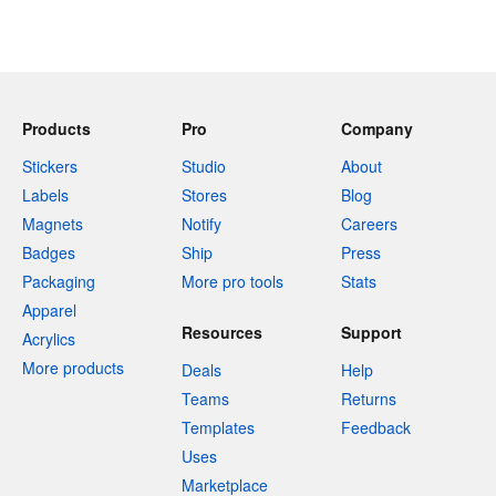
Products
Pro
Company
Stickers
Studio
About
Labels
Stores
Blog
Magnets
Notify
Careers
Badges
Ship
Press
Packaging
More pro tools
Stats
Apparel
Resources
Support
Acrylics
More products
Deals
Help
Teams
Returns
Templates
Feedback
Uses
Marketplace