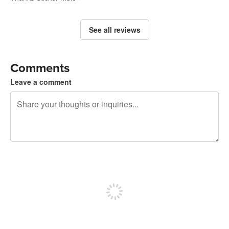
See all reviews
Comments
Leave a comment
240 characters left
Sign up to post