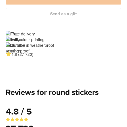
Send as a gift
Free delivery
Full colour printing
Durable & 
weatherproof
4.8 (27 720)
Reviews for round stickers
4.8 / 5