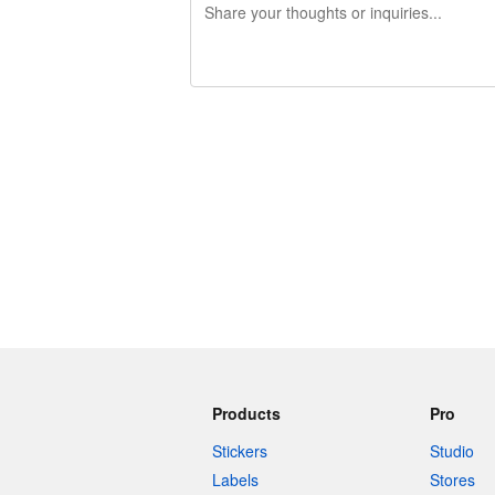
240 characters left
Products
Pro
Stickers
Studio
Labels
Stores