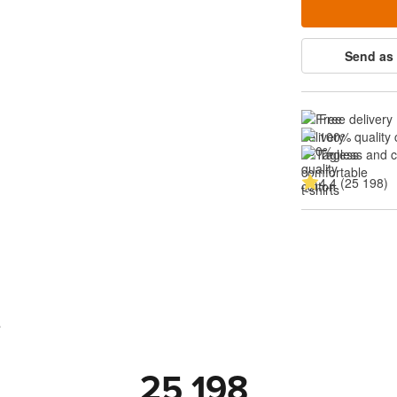
Send as 
Free delivery
100% quality 
Tagless and 
4.4 (25 198)
s
25 198