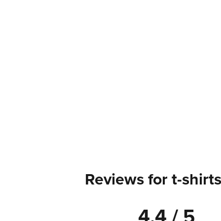
Reviews for t-shirt
4.4 / 5