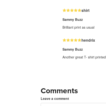
shirt
Sammy Buzz
Brilliant print as usual
hendrix
Sammy Buzz
Another great T- shirt printed
Comments
Leave a comment