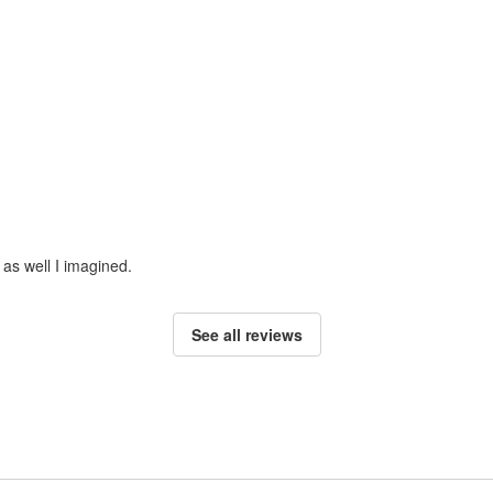
 as well I imagined.
See all reviews