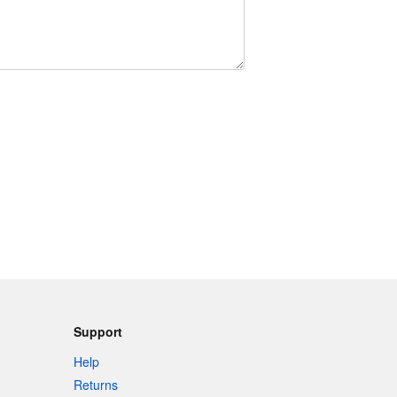
Support
Help
Returns