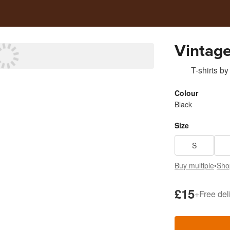
Vintage 
T-shirts
by
Colour
Black
Size
S
Buy multiple
•
Sho
£15
+
Free del