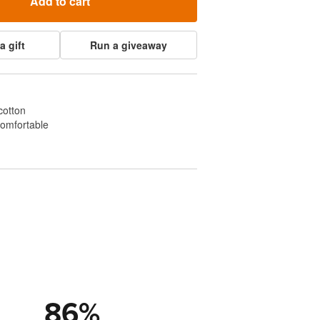
Add to cart
a gift
Run a giveaway
cotton
comfortable
86
%