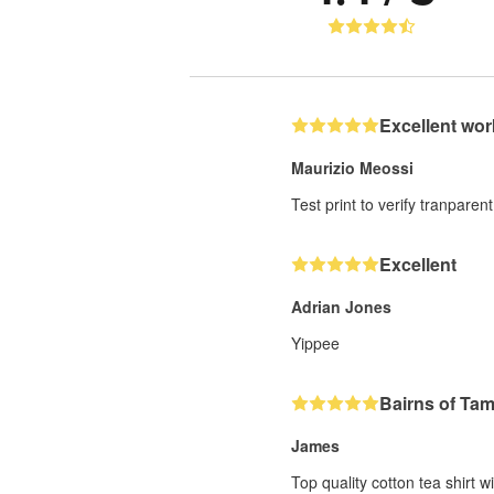
Excellent wor
Maurizio Meossi
Test print to verify tranparent
Excellent
Adrian Jones
Yippee
Bairns of Ta
James
Top quality cotton tea shirt w