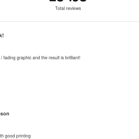
Total reviews
k!
 / fading graphic and the result is brilliant!
mson
ith good printing