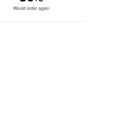
Would order again