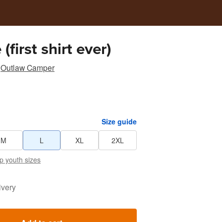
(first shirt ever)
Outlaw Camper
Size guide
M
L
XL
2XL
p youth sizes
ivery