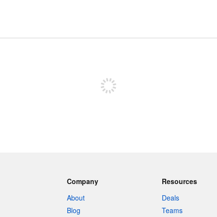
Sign up to post
Company
Resources
About
Deals
Blog
Teams