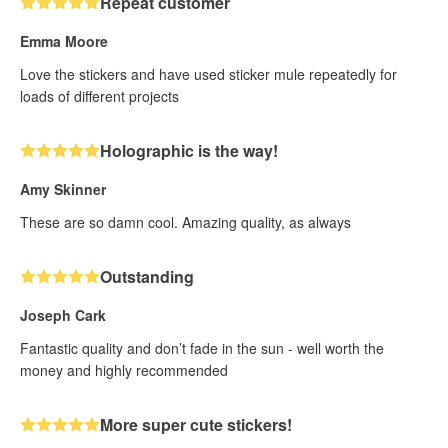
Repeat customer
Emma Moore
Love the stickers and have used sticker mule repeatedly for
loads of different projects
Holographic is the way!
Amy Skinner
These are so damn cool. Amazing quality, as always
Outstanding
Joseph Cark
Fantastic quality and don’t fade in the sun - well worth the
money and highly recommended
More super cute stickers!