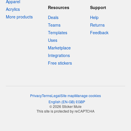
Apparel
Resources
Support
Acrylics
More products
Deals
Help
Teams
Returns
Templates
Feedback
Uses
Marketplace
Integrations
Free stickers
Privacy
Terms
Legal
Site map
Manage cookies
English
(
EN-GB
)
£
GBP
© 2026 Sticker Mule
This site is protected by reCAPTCHA