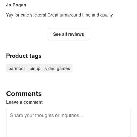
Jo Rogan
Yay for cute stickers! Great turnaround time and quality
See all reviews
Product tags
barefoot
pinup
video games
Comments
Leave a comment