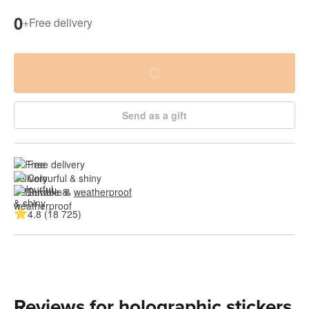
0
+
Free delivery
Send as a gift
Free delivery
Colourful & shiny
Durable & 
weatherproof
4.8 (18 725)
Reviews for holographic stickers