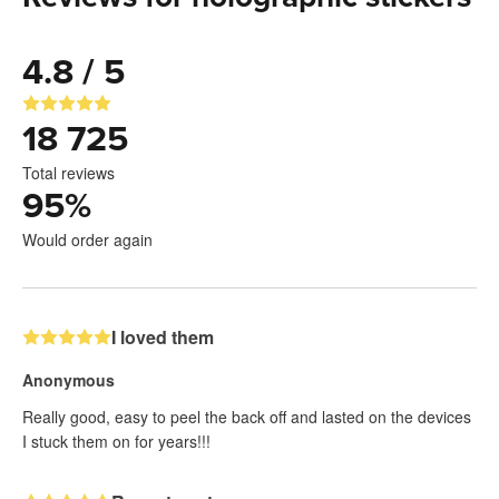
4.8 / 5
18 725
Total reviews
95
%
Would order again
I loved them
Anonymous
Really good, easy to peel the back off and lasted on the devices
I stuck them on for years!!!