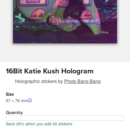
16Bit Katie Kush Hologram
Holographic stickers
by
Photo Bang Bang
Size
57 × 76 mm
Quantity
Save 26% when you add 40 stickers