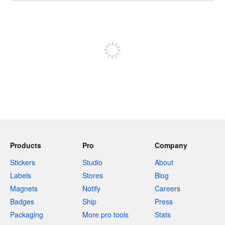
240 characters left
Sign up to post
Products
Pro
Company
Stickers
Studio
About
Labels
Stores
Blog
Magnets
Notify
Careers
Badges
Ship
Press
Packaging
More pro tools
Stats