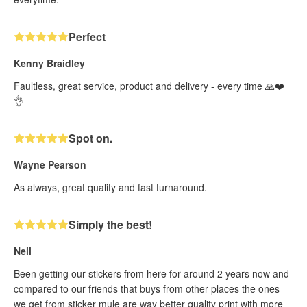
Perfect
Kenny Braidley
Faultless, great service, product and delivery - every time 🙏❤️
👌
Spot on.
Wayne Pearson
As always, great quality and fast turnaround.
Simply the best!
Neil
Been getting our stickers from here for around 2 years now and
compared to our friends that buys from other places the ones
we get from sticker mule are way better quality print with more