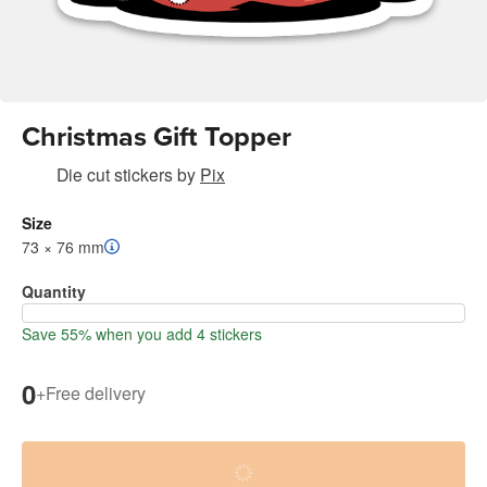
Christmas Gift Topper
Die cut stickers
by
Pix
Size
73 × 76 mm
Quantity
Save 55% when you add 4 stickers
0
+
Free delivery