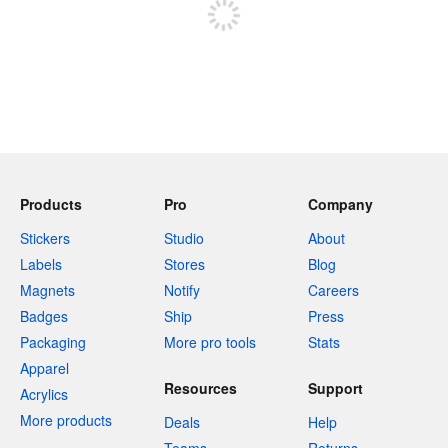
Products
Pro
Company
Stickers
Studio
About
Labels
Stores
Blog
Magnets
Notify
Careers
Badges
Ship
Press
Packaging
More pro tools
Stats
Apparel
Resources
Support
Acrylics
More products
Deals
Help