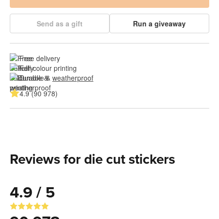
Send as a gift
Run a giveaway
Free delivery
Full colour printing
Durable & 
weatherproof
4.9 (90 978)
Reviews for die cut stickers
4.9 / 5