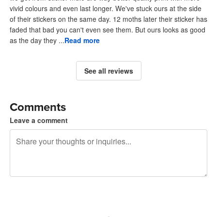
vivid colours and even last longer. We've stuck ours at the side
of their stickers on the same day. 12 moths later their sticker has
faded that bad you can't even see them. But ours looks as good
as the day they ...
Read more
See all reviews
Comments
Leave a comment
240 characters left
Sign up to post