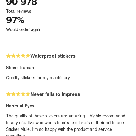
90 978
Total reviews
97
%
Would order again
Waterproof stickers
Steve Truman
Quality stickers for my machinery
Never fails to impress
Habitual Eyes
The quality of these stickers are amazing. I highly recommend
to any creative who wants to create stickers of their art to use
Sticker Mule. I'm so happy with the product and service
everytime.