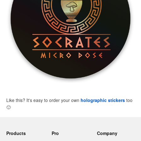
Like this? It's easy to order your own
holographic stickers
too
🙂
Products
Pro
Company