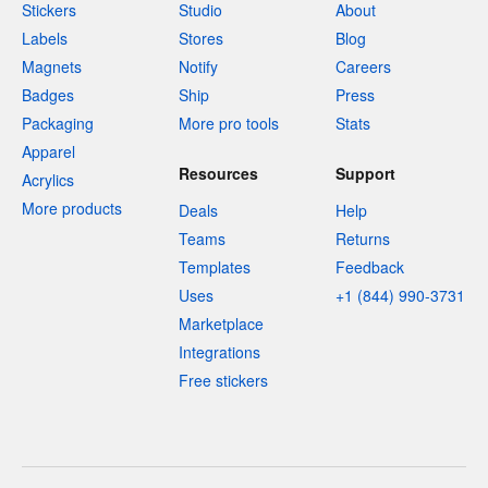
Stickers
Studio
About
Labels
Stores
Blog
Magnets
Notify
Careers
Badges
Ship
Press
Packaging
More pro tools
Stats
Apparel
Resources
Support
Acrylics
More products
Deals
Help
Teams
Returns
Templates
Feedback
Uses
+1 (844) 990-3731
Marketplace
Integrations
Free stickers