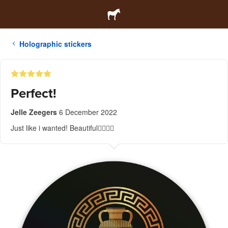
Holographic stickers
Perfect!
Jelle Zeegers
6 December 2022
Just like i wanted! Beautiful👍🏼👌🏼