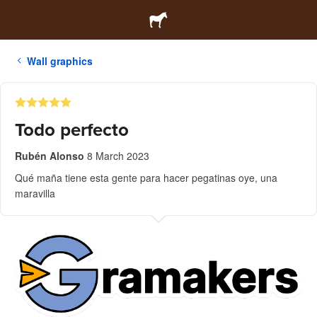
Wall graphics
Todo perfecto
Rubén Alonso
8 March 2023
Qué maña tiene esta gente para hacer pegatinas oye, una
maravilla