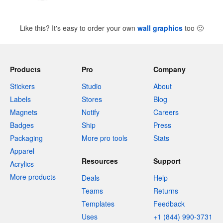
Like this? It's easy to order your own
wall graphics
too
🙂
Products
Pro
Company
Stickers
Studio
About
Labels
Stores
Blog
Magnets
Notify
Careers
Badges
Ship
Press
Packaging
More pro tools
Stats
Apparel
Resources
Support
Acrylics
More products
Deals
Help
Teams
Returns
Templates
Feedback
Uses
+1 (844) 990-3731