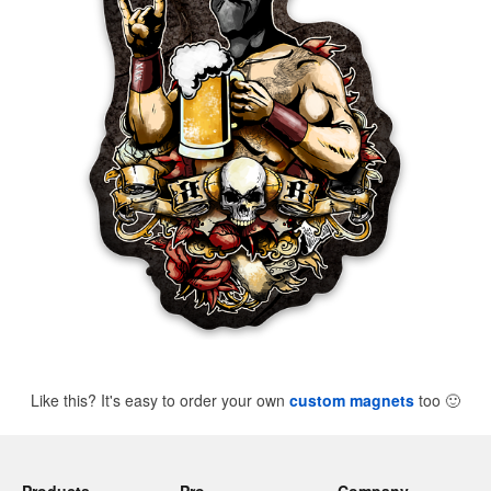
Like this? It's easy to order your own
custom magnets
too
🙂