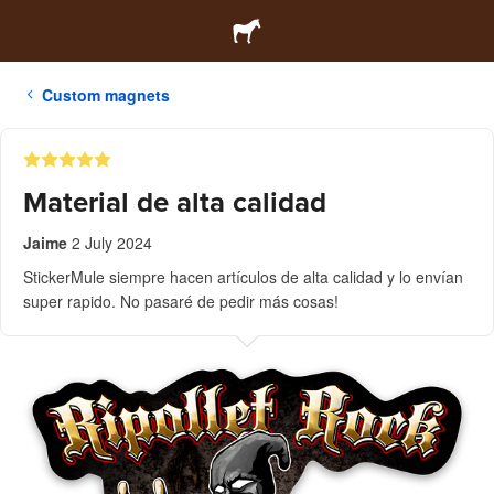
Custom magnets
Material de alta calidad
Jaime
2 July 2024
StickerMule siempre hacen artículos de alta calidad y lo envían
super rapido. No pasaré de pedir más cosas!