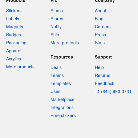
Products
Pro
Company
Stickers
Studio
About
Labels
Stores
Blog
Magnets
Notify
Careers
Badges
Ship
Press
Packaging
More pro tools
Stats
Apparel
Resources
Support
Acrylics
More products
Deals
Help
Teams
Returns
Templates
Feedback
Uses
+1 (844) 990-3731
Marketplace
Integrations
Free stickers