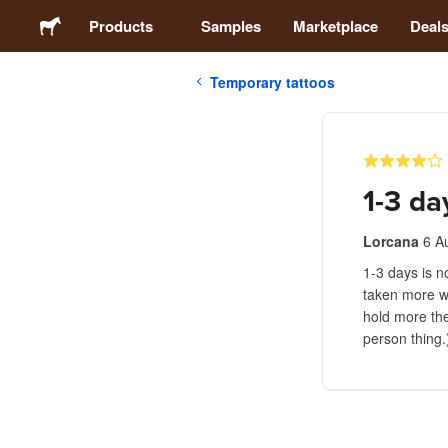
Products
Samples
Marketplace
Deal
Temporary tattoos
Stickers
Labels
1-3 da
Magnets
Lorcana
6 A
1-3 days is no
Badges
taken more wi
hold more the
Packaging
person thing.
Apparel
Acrylics