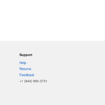
Support
Help
Returns
Feedback
+1 (844) 990-3731