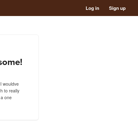
Log in
Sign up
esome!
t I wouldve
 to really
t a one