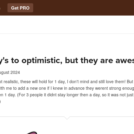
s
Get PRO
y's to optimistic, but they are aw
ugust 2024
t realistic, these will hold for 1 day, I don't mind and still love them! Bu
th me to add a new one if I knew in advance they werent strong enough
n 1 day. (For 3 people it didnt stay longer then a day, so it was not jus
)