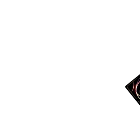
More products
Samples