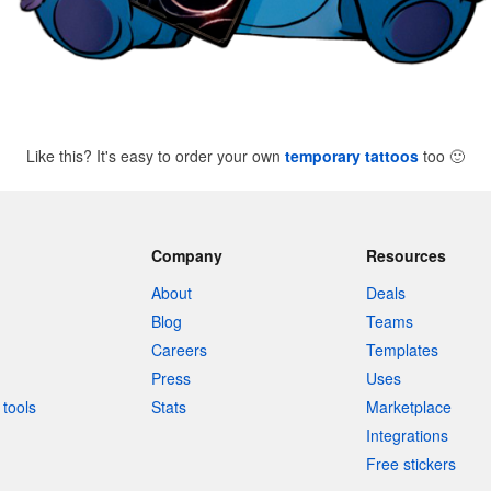
Like this? It's easy to order your own
temporary tattoos
too
🙂
Company
Resources
About
Deals
Blog
Teams
Careers
Templates
Press
Uses
tools
Stats
Marketplace
Integrations
Free stickers