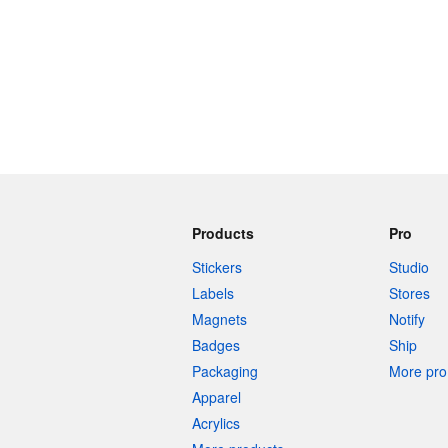
Products
Pro
Stickers
Studio
Labels
Stores
Magnets
Notify
Badges
Ship
Packaging
More pro 
Apparel
Acrylics