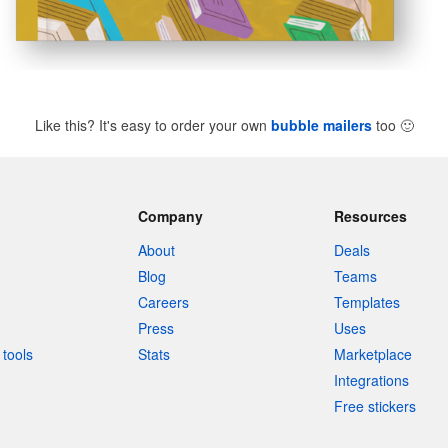
Like this? It's easy to order your own
bubble mailers
too
🙂
Company
Resources
About
Deals
Blog
Teams
Careers
Templates
Press
Uses
tools
Stats
Marketplace
Integrations
Free stickers