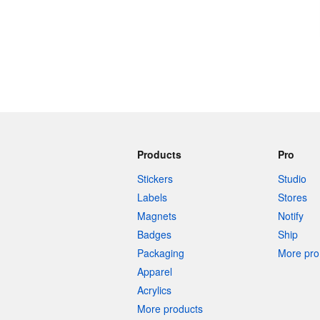
Products
Pro
Stickers
Studio
Labels
Stores
Magnets
Notify
Badges
Ship
Packaging
More pro 
Apparel
Acrylics
More products