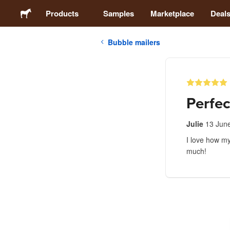
Products
Samples
Marketplace
Deal
Bubble mailers
Stickers
Labels
Perfec
Magnets
Julie
13 Jun
I love how my
Badges
much!
Packaging
Apparel
Acrylics