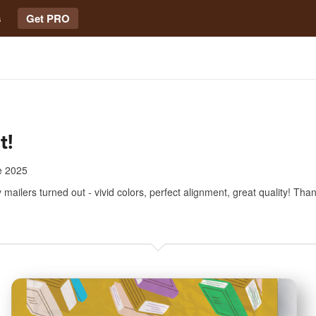
s
Get PRO
t!
e 2025
 mailers turned out - vivid colors, perfect alignment, great quality! Tha