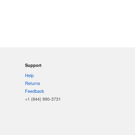
Support
Help
Returns
Feedback
+1 (844) 990-3731