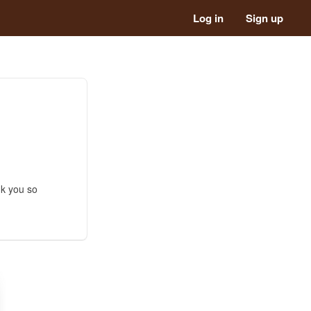
Log in
Sign up
nk you so